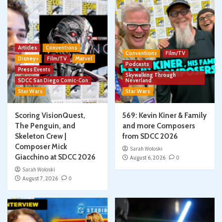
Articles
Conventions
Conventions
Film/TV
Disney+
Film/TV
Marvel
Podcasts
Press Events
Skywalking Through
SDCC San Diego Comic-Con
Neverland
Star Wars
Star Wars
Scoring VisionQuest,
569: Kevin Kiner & Family
The Penguin, and
and more Composers
Skeleton Crew |
from SDCC 2026
Composer Mick
Sarah Woloski
Giacchino at SDCC 2026
August 6, 2026
0
Sarah Woloski
August 7, 2026
0