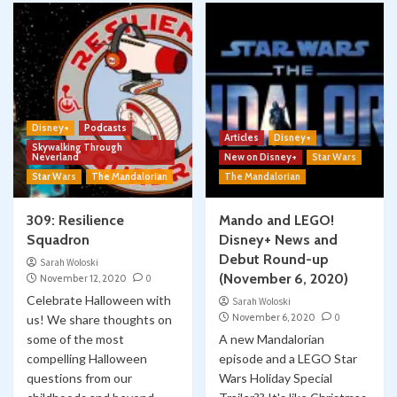
Disney+
Podcasts
Articles
Disney+
Skywalking Through
Neverland
New on Disney+
Star Wars
Star Wars
The Mandalorian
The Mandalorian
309: Resilience
Mando and LEGO!
Squadron
Disney+ News and
Debut Round-up
Sarah Woloski
(November 6, 2020)
November 12, 2020
0
Celebrate Halloween with
Sarah Woloski
November 6, 2020
0
us! We share thoughts on
some of the most
A new Mandalorian
compelling Halloween
episode and a LEGO Star
questions from our
Wars Holiday Special