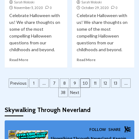
Sarah Woloski
Sarah Woloski
November 5, 2020
0
October 29, 2020
0
Celebrate Halloween with
Celebrate Halloween with
us! We share thoughts on
us! We share thoughts on
some of the most
some of the most
compelling Halloween
compelling Halloween
questions from our
questions from our
childhoods and beyond.
childhoods and beyond.
Read More
Read More
Posts
Previous
1
…
7
8
9
10
11
12
13
…
pagination
38
Next
Skywalking Through Neverland