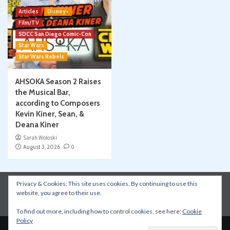
Articles
Disney+
Film/TV
SDCC San Diego Comic-Con
Star Wars
Star Wars Rebels
AHSOKA Season 2 Raises
the Musical Bar,
according to Composers
Kevin Kiner, Sean, &
Deana Kiner
Sarah Woloski
August 3, 2026
0
Privacy & Cookies: This site uses cookies. By continuing to use this
Instagram
Facebook
YouTube
Patreon
website, you agree to their use.
Apple Podcasts
Amazon Music
Spotify
To find out more, including how to control cookies, see here:
Cookie
Policy