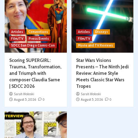
Articles
Conventions
Articles
Disney+
Film/TV
Press Events
Film/TV
SDCC San Diego Comic-Con
Movie and TV Reviews
Scoring SUPERGIRL:
Star Wars Visions
Trauma, Transformation,
Presents – The Ninth Jedi
and Triumph with
Review: Anime Style
composer Claudia Sarne
Meets Classic Star Wars
| SDCC 2026
Tropes
Sarah Woloski
Sarah Woloski
August 5, 2026
0
August 5, 2026
0