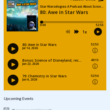
Upcoming Events