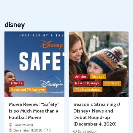
disney
Articles
Disney+
Articles
New on Disney+
Star Wars
Movie and TV Reviews
The Mandalorian
Movie Review: “Safety”
Season’s Streamings!
is so Much More than a
Disney+ News and
Football Movie
Debut Round-up
(December 4, 2020)
Sarah Woloski
December 11, 2020
0
Sarah Woloski