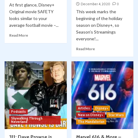
December 4, 2020
0
At first glance, Disney+
Original movie SAFETY
This week marks the
looks similar to your
beginning of the holiday
average football movie –...
season on Disney+, so
Season’s Streamings
Read More
everyone!...
Read More
Articles
Disney+
Podcasts
New on Disney+
Star Wars
Skywalking Through
Neverland
The Mandalorian
311: Dave Prowse is
Marvel 616 & More –