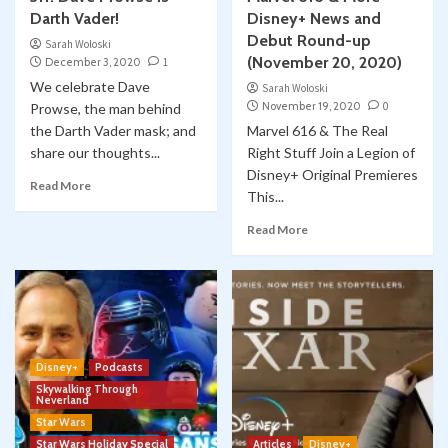
Darth Vader!
Disney+ News and
Debut Round-up
Sarah Woloski
(November 20, 2020)
December 3, 2020
1
We celebrate Dave
Sarah Woloski
November 19, 2020
0
Prowse, the man behind
the Darth Vader mask; and
Marvel 616 & The Real
share our thoughts...
Right Stuff Join a Legion of
Disney+ Original Premieres
Read More
This...
Read More
Disney+
Podcasts
Skywalking Through
Neverland
Star Wars
Star Wars Holiday Special
Articles
Disney+