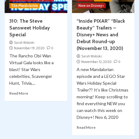
The Mandalorian
New on Disney+
310: The Steve
“Inside PIXAR” “Black
Sansweet Holiday
Beauty” Trailers –
Special
Disney+ News and
Debut Round-up
Sarah Woloski
(November 13, 2020)
November 19, 2020
0
The Rancho Obi-Wan
Sarah Woloski
November 12, 2020
0
Virtual Gala looks like a
blast! Star Wars
A new Mandalorian
celebrities, Scavenger
episode and a LEGO Star
Hunt, Trivia,...
Wars Holiday Special
Trailer?? It's like Christmas
Read More
morning! Keep scrolling to
find everything NEW you
can watch this week on
Disney+! Nov 6, 2020
Read More