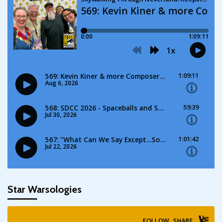
Star Warsologies