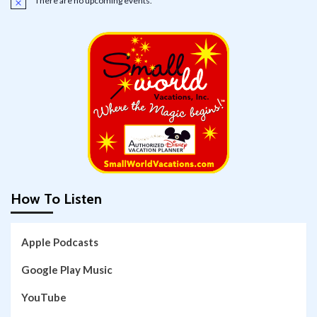
There are no upcoming events.
Notice
How To Listen
Apple Podcasts
Google Play Music
YouTube