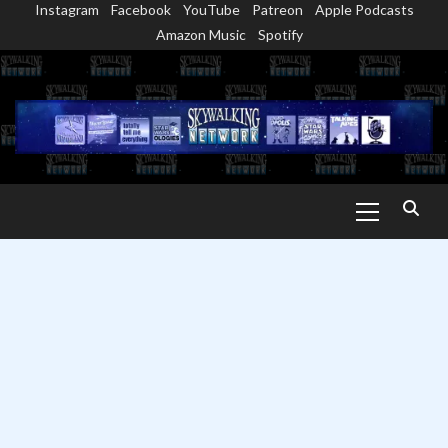
Instagram
Facebook
YouTube
Patreon
Apple Podcasts
Skip
Amazon Music
Spotify
to
content
Primary
Menu