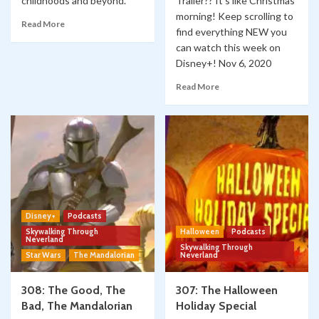
childhoods and beyond.
Trailer?? It's like Christmas
morning! Keep scrolling to
Read More
find everything NEW you
can watch this week on
Disney+! Nov 6, 2020
Read More
Disney+
Podcasts
Skywalking Through
Halloween
Podcasts
Neverland
Skywalking Through
Star Wars
The Mandalorian
Neverland
308: The Good, The
307: The Halloween
Bad, The Mandalorian
Holiday Special