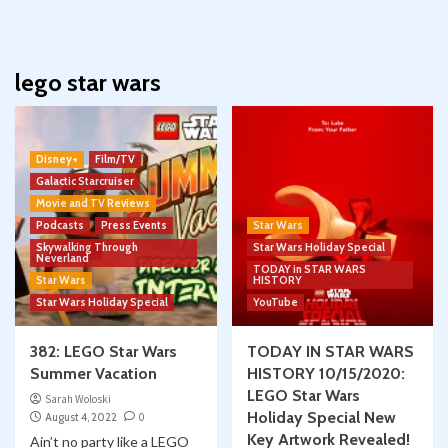
lego star wars
Disney+
Film/TV
Galactic Starcruiser
Movie and TV Reviews
Podcasts
Press Events
Star Wars
Skywalking Through
Star Wars Holiday Special
Neverland
TODAY in STAR WARS
Star Wars
HISTORY
Star Wars Holiday Special
YouTube
382: LEGO Star Wars
TODAY IN STAR WARS
Summer Vacation
HISTORY 10/15/2020:
LEGO Star Wars
Sarah Woloski
Holiday Special New
August 4, 2022
0
Key Artwork Revealed!
Ain’t no party like a LEGO