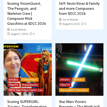
Scoring VisionQuest,
569: Kevin Kiner & Family
The Penguin, and
and more Composers
Skeleton Crew |
from SDCC 2026
Composer Mick
Sarah Woloski
Giacchino at SDCC 2026
August 6, 2026
0
Sarah Woloski
August 7, 2026
0
Articles
Conventions
Articles
Disney+
Film/TV
Press Events
Film/TV
SDCC San Diego Comic-Con
Movie and TV Reviews
Scoring SUPERGIRL:
Star Wars Visions
Trauma, Transformation,
Presents – The Ninth Jedi