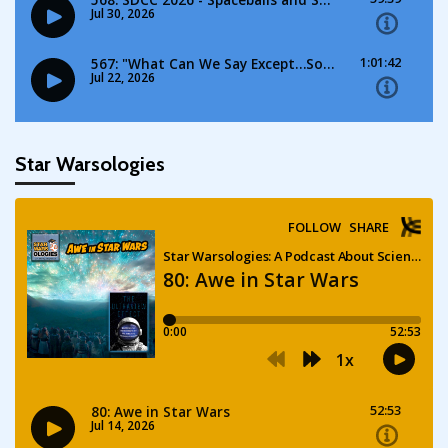
Star Warsologies