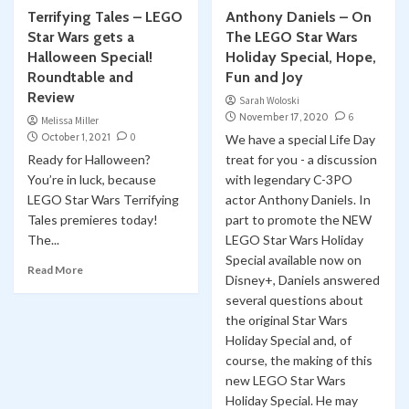
Terrifying Tales – LEGO
Anthony Daniels – On
Star Wars gets a
The LEGO Star Wars
Halloween Special!
Holiday Special, Hope,
Roundtable and
Fun and Joy
Review
Sarah Woloski
November 17, 2020
6
Melissa Miller
October 1, 2021
0
We have a special Life Day
Ready for Halloween?
treat for you - a discussion
You’re in luck, because
with legendary C-3PO
LEGO Star Wars Terrifying
actor Anthony Daniels. In
Tales premieres today!
part to promote the NEW
The...
LEGO Star Wars Holiday
Special available now on
Read More
Disney+, Daniels answered
several questions about
the original Star Wars
Holiday Special and, of
course, the making of this
new LEGO Star Wars
Holiday Special. He may