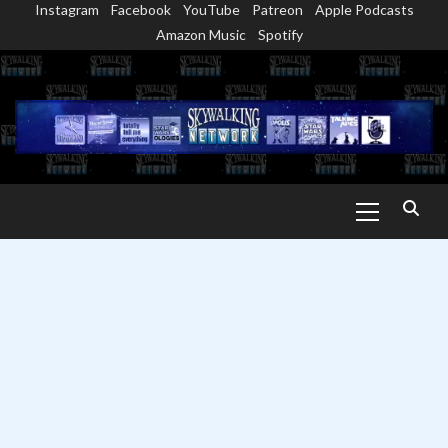
Instagram
Facebook
YouTube
Patreon
Apple Podcasts
Skip
Amazon Music
Spotify
to
content
Primary
Menu