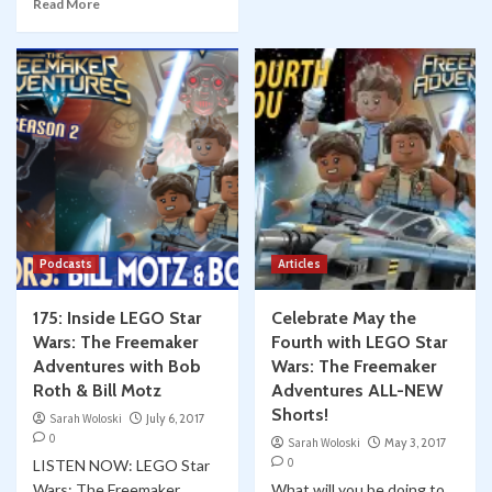
Read More
Podcasts
Articles
175: Inside LEGO Star
Celebrate May the
Wars: The Freemaker
Fourth with LEGO Star
Adventures with Bob
Wars: The Freemaker
Roth & Bill Motz
Adventures ALL-NEW
Shorts!
Sarah Woloski
July 6, 2017
0
Sarah Woloski
May 3, 2017
0
LISTEN NOW: LEGO Star
Wars: The Freemaker
What will you be doing to