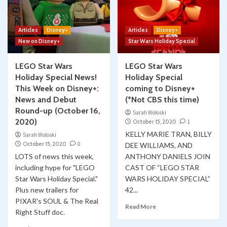
Articles
Disney+
Articles
Disney+
New on Disney+
Star Wars Holiday Special
LEGO Star Wars
LEGO Star Wars
Holiday Special News!
Holiday Special
This Week on Disney+:
coming to Disney+
News and Debut
(*Not CBS this time)
Round-up (October 16,
Sarah Woloski
2020)
October 15, 2020
1
KELLY MARIE TRAN, BILLY
Sarah Woloski
October 15, 2020
0
DEE WILLIAMS, AND
LOTS of news this week,
ANTHONY DANIELS JOIN
including hype for "LEGO
CAST OF “LEGO STAR
Star Wars Holiday Special."
WARS HOLIDAY SPECIAL”
Plus new trailers for
42...
PIXAR's SOUL & The Real
Read More
Right Stuff doc.