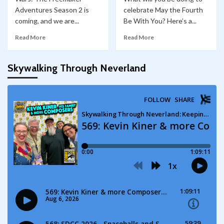
Adventures Season 2 is
celebrate May the Fourth
coming, and we are...
Be With You? Here’s a...
Read More
Read More
Skywalking Through Neverland