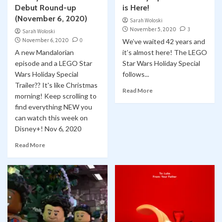
Debut Round-up
is Here!
(November 6, 2020)
Sarah Woloski
November 5, 2020
3
Sarah Woloski
November 6, 2020
0
We’ve waited 42 years and
A new Mandalorian
it’s almost here! The LEGO
episode and a LEGO Star
Star Wars Holiday Special
Wars Holiday Special
follows...
Trailer?? It's like Christmas
Read More
morning! Keep scrolling to
find everything NEW you
can watch this week on
Disney+! Nov 6, 2020
Read More