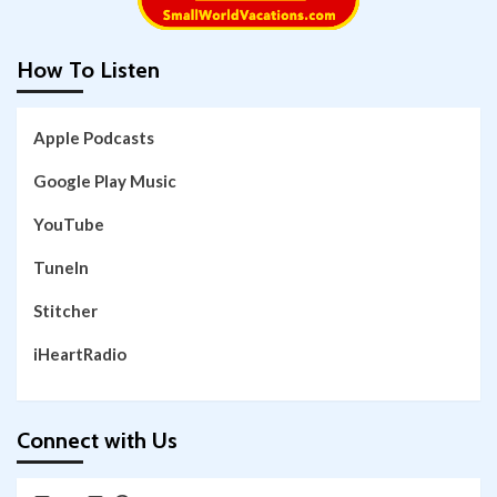
How To Listen
Apple Podcasts
Google Play Music
YouTube
TuneIn
Stitcher
iHeartRadio
Connect with Us