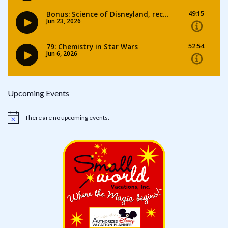
Upcoming Events
There are no upcoming events.
Notice