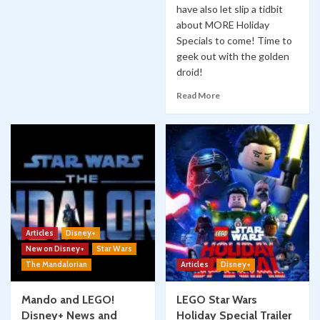
have also let slip a tidbit
about MORE Holiday
Specials to come! Time to
geek out with the golden
droid!
Read More
Articles
Disney+
New on Disney+
Star Wars
The Mandalorian
Articles
Disney+
Mando and LEGO!
LEGO Star Wars
Disney+ News and
Holiday Special Trailer