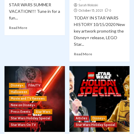
STAR WARS SUMMER
Sarah Woloski
October 15, 2021
0
VACATION!!! Tune in for a
fun...
TODAY IN STAR WARS
HISTORY 10/15/2020 New
Read More
key artwork promoting the
Disney+ release, LEGO
Star...
Read More
Disney+
Film/TV
Halloween
Movie and TV Reviews
New on Disney+
Press Events
Star Wars
Star Wars Holiday Special
Articles
Disney+
Star Wars On TV
Star Wars Holiday Special