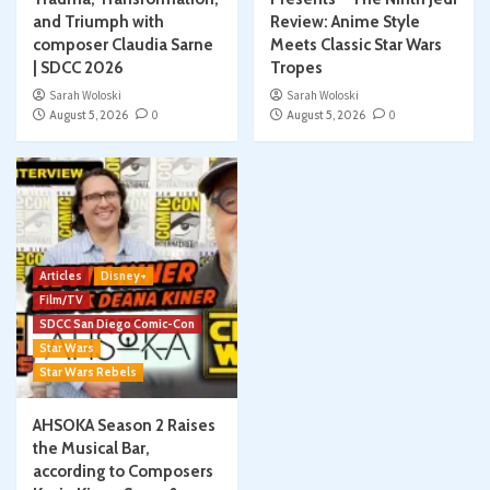
and Triumph with
Review: Anime Style
composer Claudia Sarne
Meets Classic Star Wars
| SDCC 2026
Tropes
Sarah Woloski
Sarah Woloski
August 5, 2026
0
August 5, 2026
0
Articles
Disney+
Film/TV
SDCC San Diego Comic-Con
Star Wars
Star Wars Rebels
AHSOKA Season 2 Raises
the Musical Bar,
according to Composers