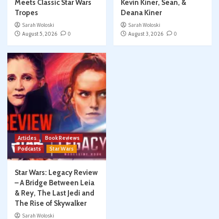
Meets Classic Star Wars
Kevin Kiner, Sean, &
Tropes
Deana Kiner
Sarah Woloski
Sarah Woloski
August 5, 2026
0
August 3, 2026
0
Articles
Book Reviews
Podcasts
Star Wars
Star Wars: Legacy Review
– A Bridge Between Leia
& Rey, The Last Jedi and
The Rise of Skywalker
Sarah Woloski