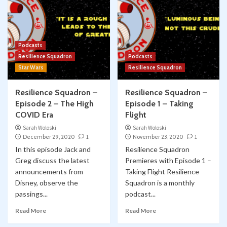
Podcasts
Resilience Squadron
Podcasts
Star Wars
Resilience Squadron
Resilience Squadron –
Resilience Squadron –
Episode 2 – The High
Episode 1 – Taking
COVID Era
Flight
Sarah Woloski
Sarah Woloski
December 29, 2020
1
November 23, 2020
1
In this episode Jack and
Resilience Squadron
Greg discuss the latest
Premieres with Episode 1 –
announcements from
Taking Flight Resilience
Disney, observe the
Squadron is a monthly
passings...
podcast...
Read More
Read More