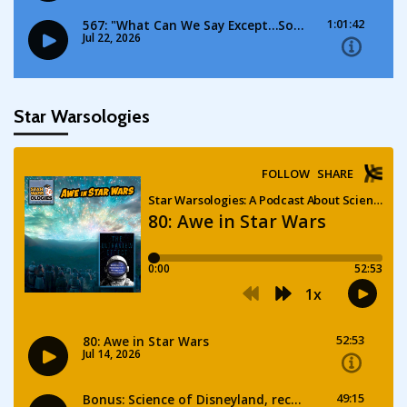
Star Warsologies