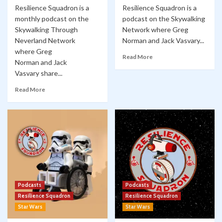
Resilience Squadron is a
Resilience Squadron is a
monthly podcast on the
podcast on the Skywalking
Skywalking Through
Network where Greg
Neverland Network
Norman and Jack Vasvary...
where Greg
Read More
Norman and Jack
Vasvary share...
Read More
Podcasts
Podcasts
Resilience Squadron
Resilience Squadron
Star Wars
Star Wars