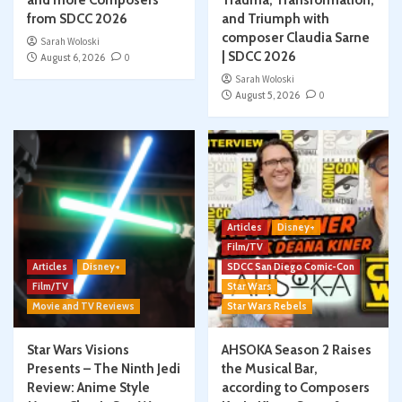
and more Composers
Trauma, Transformation,
from SDCC 2026
and Triumph with
composer Claudia Sarne
Sarah Woloski
| SDCC 2026
August 6, 2026
0
Sarah Woloski
August 5, 2026
0
Articles
Disney+
Film/TV
Articles
Disney+
SDCC San Diego Comic-Con
Film/TV
Star Wars
Movie and TV Reviews
Star Wars Rebels
Star Wars Visions
AHSOKA Season 2 Raises
Presents – The Ninth Jedi
the Musical Bar,
Review: Anime Style
according to Composers