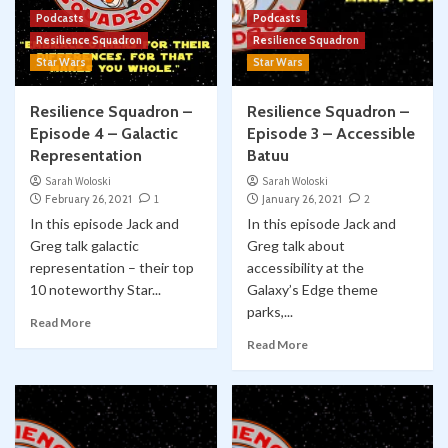
Podcasts
Podcasts
Resilience Squadron
Resilience Squadron
Star Wars
Star Wars
Resilience Squadron –
Resilience Squadron –
Episode 4 – Galactic
Episode 3 – Accessible
Representation
Batuu
Sarah Woloski
Sarah Woloski
February 26, 2021
1
January 26, 2021
2
In this episode Jack and
In this episode Jack and
Greg talk galactic
Greg talk about
representation – their top
accessibility at the
10 noteworthy Star...
Galaxy’s Edge theme
parks,...
Read More
Read More