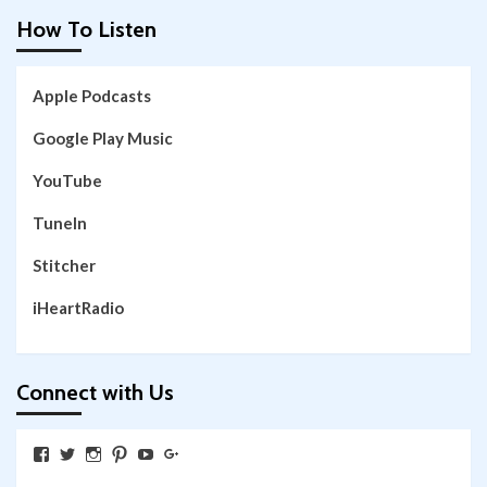
How To Listen
Apple Podcasts
Google Play Music
YouTube
TuneIn
Stitcher
iHeartRadio
Connect with Us
View
View
View
View
View
View
SkywalkingthroughNeverland’s
SkywalkingPod’s
skywalkingpod’s
jeditink’s
skywalkingthroughneverland’s
skywalkingthroughneverland’s