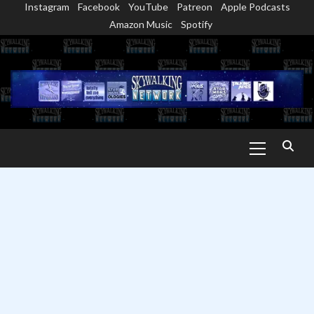
Instagram
Facebook
YouTube
Patreon
Apple Podcasts
Skip
Amazon Music
Spotify
to
content
Primary
Menu