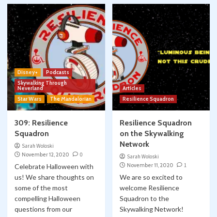
Disney+
Podcasts
Skywalking Through
Neverland
Articles
Star Wars
The Mandalorian
Resilience Squadron
309: Resilience
Resilience Squadron
Squadron
on the Skywalking
Network
Sarah Woloski
November 12, 2020
0
Sarah Woloski
November 11, 2020
1
Celebrate Halloween with
us! We share thoughts on
We are so excited to
some of the most
welcome Resilience
compelling Halloween
Squadron to the
questions from our
Skywalking Network!