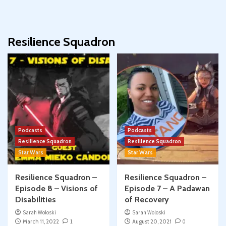
Resilience Squadron
Podcasts
Podcasts
Resilience Squadron
Resilience Squadron
Star Wars
Star Wars
Resilience Squadron –
Resilience Squadron –
Episode 8 – Visions of
Episode 7 – A Padawan
Disabilities
of Recovery
Sarah Woloski
Sarah Woloski
March 11, 2022
1
August 20, 2021
0