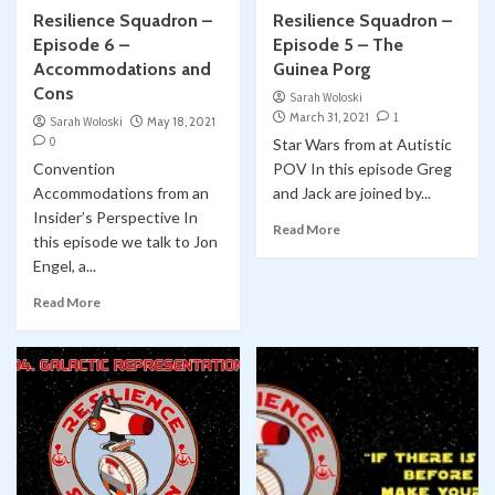
Resilience Squadron –
Resilience Squadron –
Episode 6 –
Episode 5 – The
Accommodations and
Guinea Porg
Cons
Sarah Woloski
March 31, 2021
1
Sarah Woloski
May 18, 2021
0
Star Wars from at Autistic
Convention
POV In this episode Greg
Accommodations from an
and Jack are joined by...
Insider’s Perspective In
Read More
this episode we talk to Jon
Engel, a...
Read More