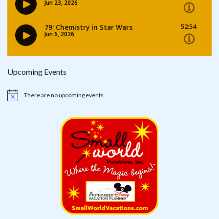
Upcoming Events
There are no upcoming events.
Notice