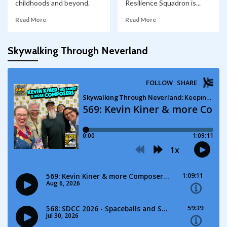
childhoods and beyond.
Resilience Squadron is...
Read More
Read More
Skywalking Through Neverland