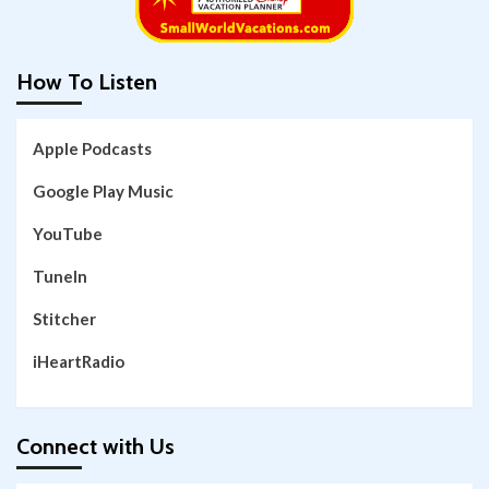
How To Listen
Apple Podcasts
Google Play Music
YouTube
TuneIn
Stitcher
iHeartRadio
Connect with Us