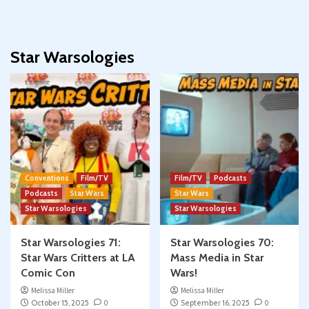
Star Warsologies
Conventions
Film/TV
Film/TV
Podcasts
Podcasts
Star Wars
Star Wars
Star Warsologies
Star Warsologies
Star Warsologies 71:
Star Warsologies 70:
Star Wars Critters at LA
Mass Media in Star
Comic Con
Wars!
Melissa Miller
Melissa Miller
October 15, 2025
0
September 16, 2025
0