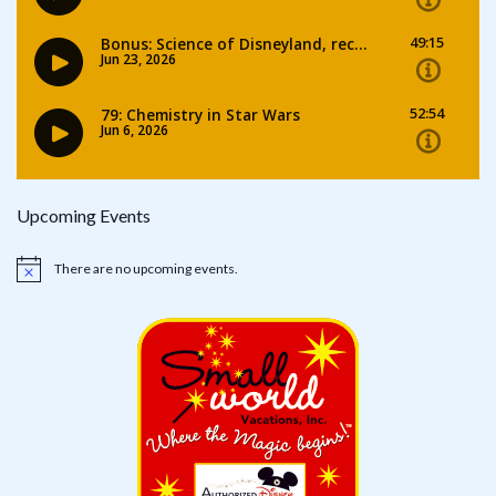
Upcoming Events
There are no upcoming events.
Notice