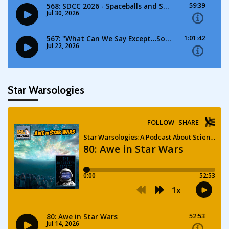
Star Warsologies