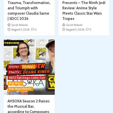
Trauma, Transformation,
Presents – The Ninth Jedi
and Triumph with
Review: Anime Style
composer Claudia Sarne
Meets Classic Star Wars
| SDCC 2026
Tropes
Sarah Woloski
Sarah Woloski
August 5, 2026
0
August 5, 2026
0
Articles
Disney+
Film/TV
SDCC San Diego Comic-Con
Star Wars
Star Wars Rebels
AHSOKA Season 2 Raises
the Musical Bar,
according to Composers