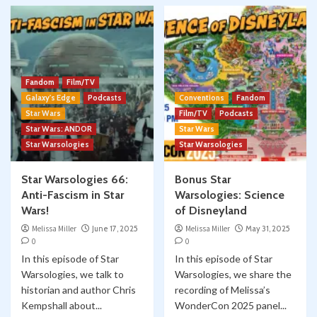
Fandom
Film/TV
Galaxy's Edge
Podcasts
Conventions
Fandom
Star Wars
Film/TV
Podcasts
Star Wars: ANDOR
Star Wars
Star Warsologies
Star Warsologies
Star Warsologies 66:
Bonus Star
Anti-Fascism in Star
Warsologies: Science
Wars!
of Disneyland
Melissa Miller
June 17, 2025
Melissa Miller
May 31, 2025
0
0
In this episode of Star
In this episode of Star
Warsologies, we talk to
Warsologies, we share the
historian and author Chris
recording of Melissa’s
Kempshall about...
WonderCon 2025 panel...