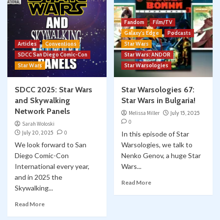
Fandom
Film/TV
Galaxy's Edge
Podcasts
Articles
Conventions
Star Wars
SDCC San Diego Comic-Con
Star Wars: ANDOR
Star Wars
Star Warsologies
SDCC 2025: Star Wars
Star Warsologies 67:
and Skywalking
Star Wars in Bulgaria!
Network Panels
Melissa Miller
July 15, 2025
0
Sarah Woloski
July 20, 2025
0
In this episode of Star
We look forward to San
Warsologies, we talk to
Diego Comic-Con
Nenko Genov, a huge Star
International every year,
Wars...
and in 2025 the
Read More
Skywalking...
Read More