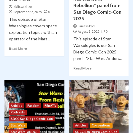
Rebellion” panel from
Melissa Miller
San Diego Comic-Con
September 2, 2025
0
2025
This episode of Star
Warsologies covers space
James Floyd
August 8, 2025
0
exploration topics with an
operator of the Mars...
This episode of Star
Warsologies is our San
Read More
Diego Comic-Con 2025
panel: “Star Wars Andor:...
Read More
Articles
Fandom
Film/TV
Podcasts
SDCC San Diego Comic-Con
Star Wars
Articles
Conventions
Star Wars: ANDOR
SDCC San Diego Comic-Con