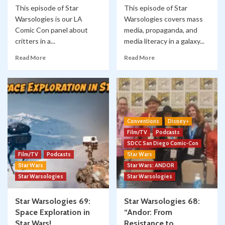
This episode of Star
This episode of Star
Warsologies is our LA
Warsologies covers mass
Comic Con panel about
media, propaganda, and
critters in a...
media literacy in a galaxy...
Read More
Read More
Conventions
Disney+
Film/TV
Podcasts
SDCC San Diego Comic-Con
Film/TV
Podcasts
Star Wars
Star Wars
Star Wars: ANDOR
Star Warsologies
Star Warsologies
Star Warsologies 69:
Star Warsologies 68:
Space Exploration in
“Andor: From
Star Wars!
Resistance to