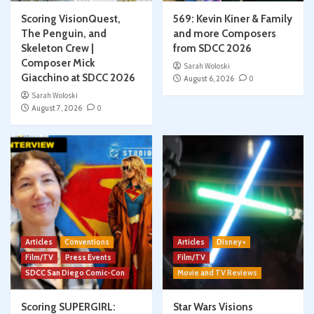
Scoring VisionQuest,
569: Kevin Kiner & Family
The Penguin, and
and more Composers
Skeleton Crew |
from SDCC 2026
Composer Mick
Sarah Woloski
Giacchino at SDCC 2026
August 6, 2026
0
Sarah Woloski
August 7, 2026
0
Articles
Conventions
Articles
Disney+
Film/TV
Press Events
Film/TV
SDCC San Diego Comic-Con
Movie and TV Reviews
Scoring SUPERGIRL:
Star Wars Visions