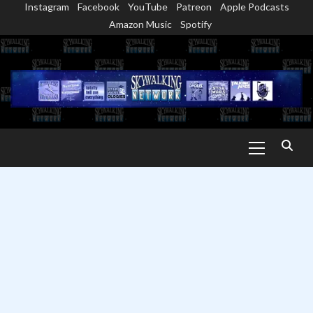
Instagram
Facebook
YouTube
Patreon
Apple Podcasts
Skip
Amazon Music
Spotify
to
content
Primary
Menu