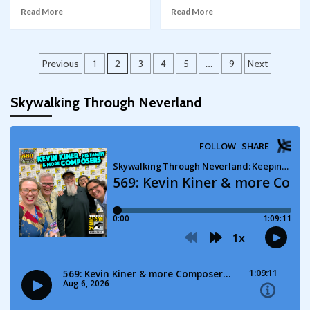
Read More
Read More
Posts
Previous
1
2
3
4
5
…
9
Next
pagination
Skywalking Through Neverland