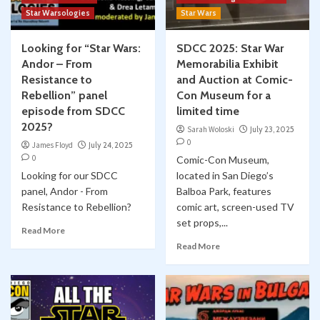
Star Warsologies
Star Wars
Looking for “Star Wars:
SDCC 2025: Star War
Andor – From
Memorabilia Exhibit
Resistance to
and Auction at Comic-
Rebellion” panel
Con Museum for a
episode from SDCC
limited time
2025?
Sarah Woloski
July 23, 2025
0
James Floyd
July 24, 2025
0
Comic-Con Museum,
Looking for our SDCC
located in San Diego’s
panel, Andor - From
Balboa Park, features
Resistance to Rebellion?
comic art, screen-used TV
set props,...
Read More
Read More