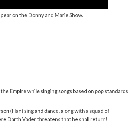
pear on the Donny and Marie Show.
m the Empire while singing songs based on pop standards
rson (Han) sing and dance, along with a squad of
ere Darth Vader threatens that he shall return!