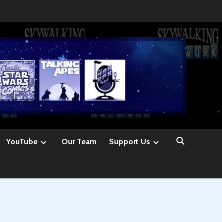
YouTube
Our Team
Support Us