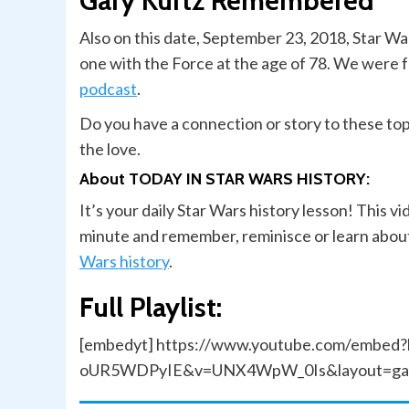
Gary Kurtz Remembered
Also on this date, September 23, 2018, Star W
one with the Force at the age of 78. We were
podcast
.
Do you have a connection or story to these to
the love.
About TODAY IN STAR WARS HISTORY:
It’s your daily Star Wars history lesson! This v
minute and remember, reminisce or learn about
Wars history
.
Full Playlist:
[embedyt] https://www.youtube.com/embed?
oUR5WDPyIE&v=UNX4WpW_0Is&layout=gall