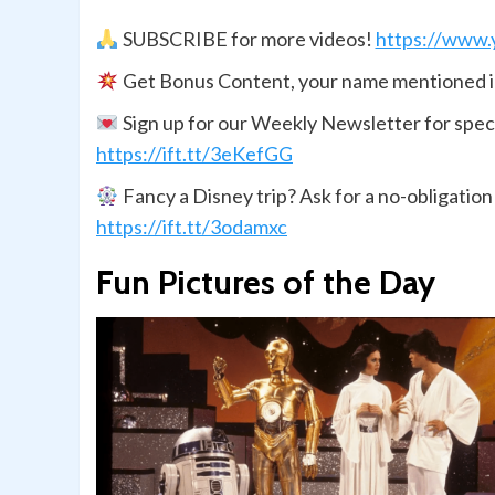
SUBSCRIBE for more videos!
https://www.
Get Bonus Content, your name mentioned i
Sign up for our Weekly Newsletter for spec
https://ift.tt/3eKefGG
Fancy a Disney trip? Ask for a no-obligatio
https://ift.tt/3odamxc
Fun Pictures of the Day