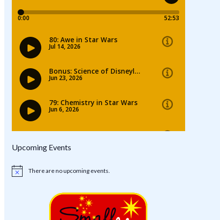
Upcoming Events
There are no upcoming events.
Notice