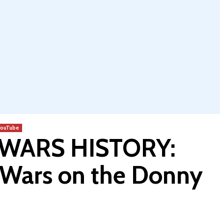
YouTube
 WARS HISTORY:
r Wars on the Donny