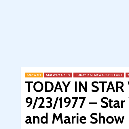
Star Wars
Star Wars On TV
TODAY in STAR WARS HISTORY
TODAY IN STAR
9/23/1977 – Sta
and Marie Show