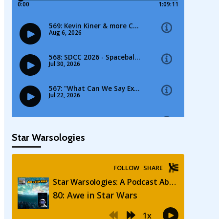
Star Warsologies