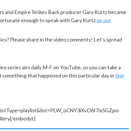
ars and Empire Strikes Back producer Gary Kurtz became
 fortunate enough to speak with Gary Kurtz
on our
pics? Please share in the video comments! Let’s spread
ideo series airs daily M-F on YouTube, so you can take a
 something that happened on this particular day in
Star
listType=playlist&list=PLW_oCNY3iXvD6I7ixSGZpo-
ery[/embedyt]