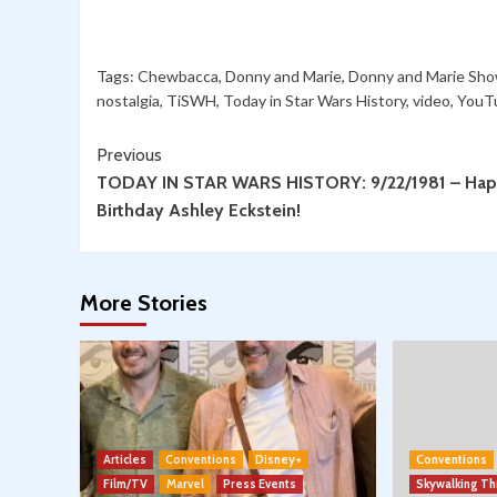
Tags:
Chewbacca
,
Donny and Marie
,
Donny and Marie Sh
nostalgia
,
TiSWH
,
Today in Star Wars History
,
video
,
YouT
Continue
Previous
TODAY IN STAR WARS HISTORY: 9/22/1981 – Ha
Reading
Birthday Ashley Eckstein!
More Stories
Articles
Conventions
Disney+
Conventions
Film/TV
Marvel
Press Events
Skywalking T