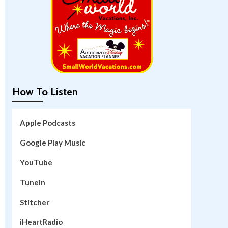
How To Listen
Apple Podcasts
Google Play Music
YouTube
TuneIn
Stitcher
iHeartRadio