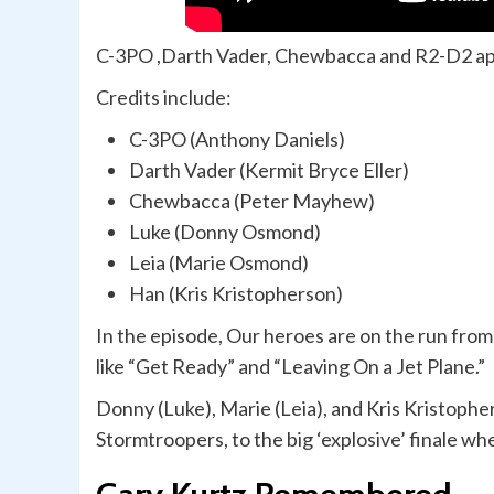
C-3PO ,Darth Vader, Chewbacca and R2-D2 ap
Credits include:
C-3PO (Anthony Daniels)
Darth Vader (Kermit Bryce Eller)
Chewbacca (Peter Mayhew)
Luke (Donny Osmond)
Leia (Marie Osmond)
Han (Kris Kristopherson)
In the episode, Our heroes are on the run fro
like “Get Ready” and “Leaving On a Jet Plane.”
Donny (Luke), Marie (Leia), and Kris Kristophe
Stormtroopers, to the big ‘explosive’ finale wh