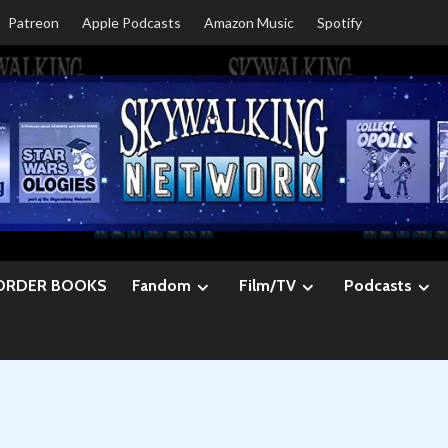
Patreon
Apple Podcasts
Amazon Music
Spotify
ORDER BOOKS
Fandom
Film/TV
Podcasts