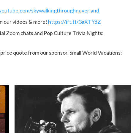
youtube.com/skywalkingthroughneverland
n our videos & more!
https://ift.tt/3aXTYdZ
ial Zoom chats and Pop Culture Trivia Nights:
n price quote from our sponsor, Small World Vacations: