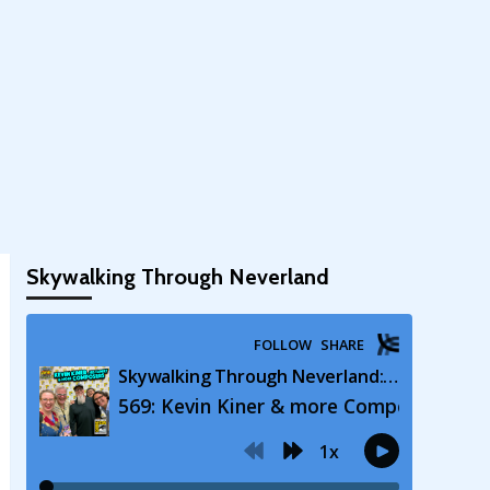
Skywalking Through Neverland