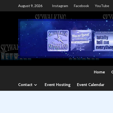
Skip
August 9, 2026
Instagram
Facebook
YouTube
to
content
Home
Contact
Event Hosting
Event Calendar