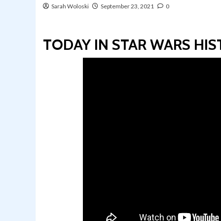
Sarah Woloski
September 23, 2021
0
TODAY IN STAR WARS HIST