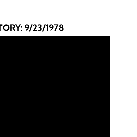
ORY: 9/23/1978