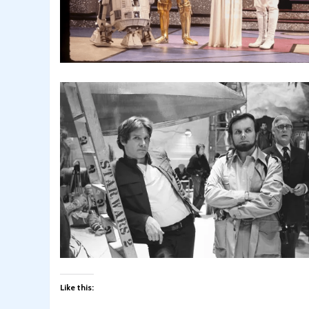
Like this: