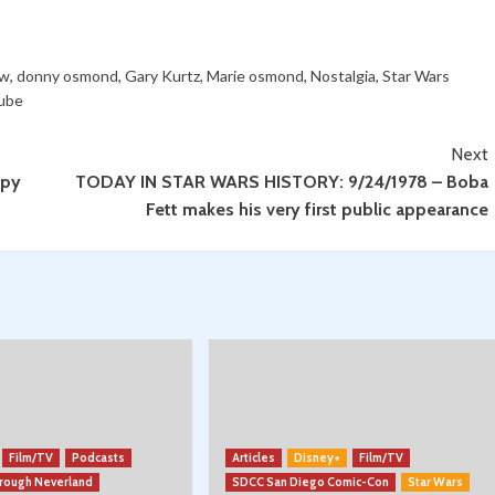
ow
,
donny osmond
,
Gary Kurtz
,
Marie osmond
,
Nostalgia
,
Star Wars
ube
Next
ppy
TODAY IN STAR WARS HISTORY: 9/24/1978 – Boba
Fett makes his very first public appearance
Film/TV
Podcasts
Articles
Disney+
Film/TV
hrough Neverland
SDCC San Diego Comic-Con
Star Wars