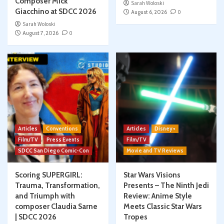
Composer Mick
Sarah Woloski
Giacchino at SDCC 2026
August 6, 2026
0
Sarah Woloski
August 7, 2026
0
Articles
Conventions
Articles
Disney+
Film/TV
Press Events
Film/TV
SDCC San Diego Comic-Con
Movie and TV Reviews
Scoring SUPERGIRL:
Star Wars Visions
Trauma, Transformation,
Presents – The Ninth Jedi
and Triumph with
Review: Anime Style
composer Claudia Sarne
Meets Classic Star Wars
| SDCC 2026
Tropes