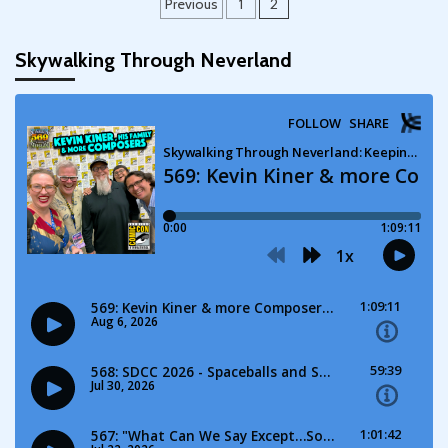
Posts
Previous
1
2
pagination
Skywalking Through Neverland