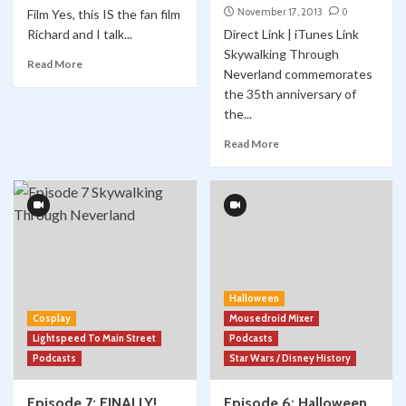
November 17, 2013
0
Film Yes, this IS the fan film
Richard and I talk...
Direct Link | iTunes Link
Skywalking Through
Read More
Neverland commemorates
the 35th anniversary of
the...
Read More
Halloween
Cosplay
Mousedroid Mixer
Lightspeed To Main Street
Podcasts
Podcasts
Star Wars / Disney History
Episode 7: FINALLY!
Episode 6: Halloween