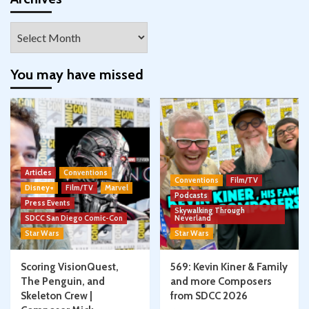
Archives
You may have missed
Articles
Conventions
Conventions
Film/TV
Disney+
Film/TV
Marvel
Podcasts
Press Events
Skywalking Through
SDCC San Diego Comic-Con
Neverland
Star Wars
Star Wars
Scoring VisionQuest,
569: Kevin Kiner & Family
The Penguin, and
and more Composers
Skeleton Crew |
from SDCC 2026