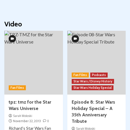
Video
Fan Films
Podcasts
Star Wars / Disney History
Fan Films
Star Wars Holiday Special
tpz: tmz for the Star
Episode 8: Star Wars
Wars Universe
Holiday Special – A
35th Anniversary
Sarah Woloski
Tribute
November 22, 2013
0
Richard’s Star Wars Fan
Sarah Woloski