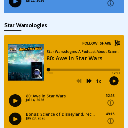
Star Warsologies