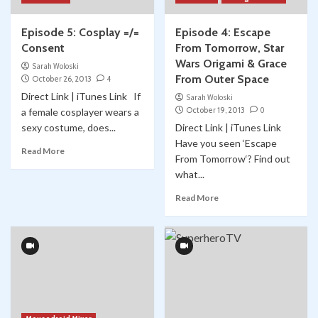
Episode 5: Cosplay =/=
Episode 4: Escape
Consent
From Tomorrow, Star
Wars Origami & Grace
Sarah Woloski
From Outer Space
October 26, 2013
4
Direct Link | iTunes Link If
Sarah Woloski
October 19, 2013
0
a female cosplayer wears a
sexy costume, does...
Direct Link | iTunes Link
Have you seen ‘Escape
Read More
From Tomorrow‘? Find out
what...
Read More