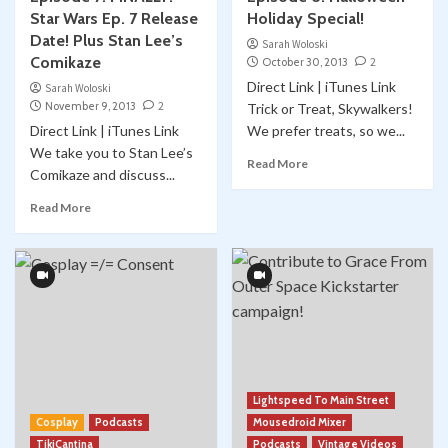
Star Wars Ep. 7 Release
Holiday Special!
Date! Plus Stan Lee’s
Sarah Woloski
Comikaze
October 30, 2013
2
Direct Link | iTunes Link
Sarah Woloski
November 9, 2013
2
Trick or Treat, Skywalkers!
Direct Link | iTunes Link
We prefer treats, so we...
We take you to Stan Lee’s
Read More
Comikaze and discuss...
Read More
Lightspeed To Main Street
Cosplay
Podcasts
Mousedroid Mixer
TikiCantina
Podcasts
Vintage Videos