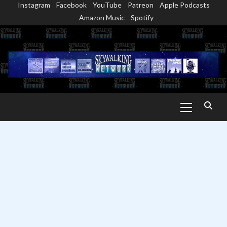
Instagram
Facebook
YouTube
Patreon
Apple Podcasts
Skip
Amazon Music
Spotify
to
content
Primary
Menu