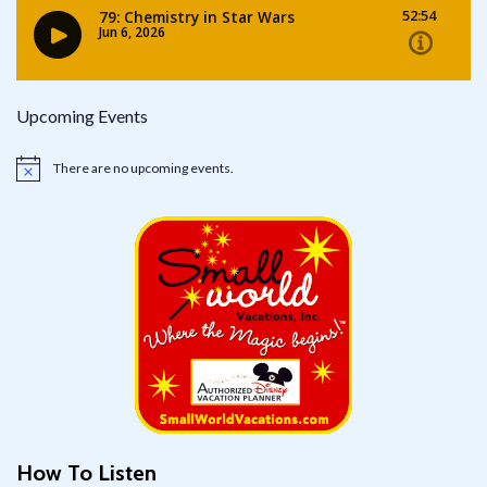
Upcoming Events
There are no upcoming events.
Notice
How To Listen