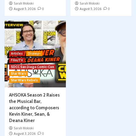
Sarah Woloski
Sarah Woloski
August 5, 2026
0
August 5, 2026
0
Articles
Disney+
Film/TV
SDCC San Diego Comic-Con
Star Wars
Star Wars Rebels
AHSOKA Season 2 Raises
the Musical Bar,
according to Composers
Kevin Kiner, Sean, &
Deana Kiner
Sarah Woloski
August 3, 2026
0