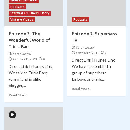
Mousedroid Mixer
Podcasts
Star Wars / Disney History
Vintage Videos
Podcasts
Episode 3: The
Episode 2: Superhero
Wonderful World of
TV
Tricia Barr
Sarah Woloski
October 5, 2013
0
Sarah Woloski
October 12, 2013
0
Direct Link | iTunes Link
Direct Link | iTunes Link
We have assembled a
We talk to Tricia Barr,
group of superhero
Fangirl and prolific
fanboys and girls...
blogger,...
Read More
Read More