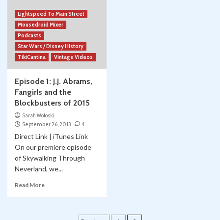
Lightspeed To Main Street
Mousedroid Mixer
Podcasts
Star Wars / Disney History
TikiCantina
Vintage Videos
Episode 1: J.J. Abrams,
Fangirls and the
Blockbusters of 2015
Sarah Woloski
September 26, 2013
4
Direct Link | iTunes Link
On our premiere episode
of Skywalking Through
Neverland, we...
Read More