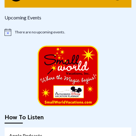
Upcoming Events
There are no upcoming events.
Notice
How To Listen
Apple Podcasts