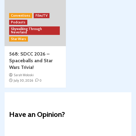
Conventions
Film/TV
Podcasts
Skywalking Through
Neverland
Star Wars
568: SDCC 2026 –
Spaceballs and Star
Wars Trivia!
Sarah Woloski
July 30, 2026
0
Have an Opinion?