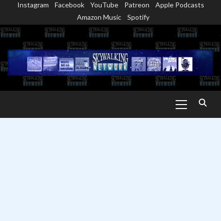
Instagram
Facebook
YouTube
Patreon
Apple Podcasts
Skip
Amazon Music
Spotify
to
content
Primary
Menu