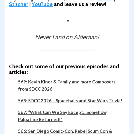
Stitcher
|
YouTube
and leave us a review!
Never Land on Alderaan!
Check out some of our previous episodes and
articles:
569: Kevin Kiner & Family and more Composers
from SDCC 2026
568: SDCC 2026 – Spaceballs and Star Wars Trivia!
567: “What Can We Say Except…Somehow,
Palpatine Returned!”
566: San Diego Comic-Con, Rebel Scum Con &