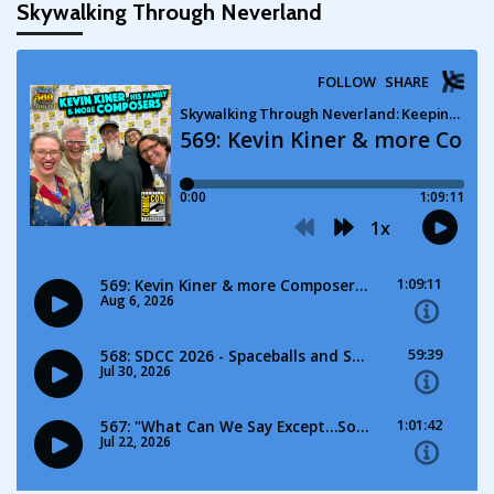
Skywalking Through Neverland