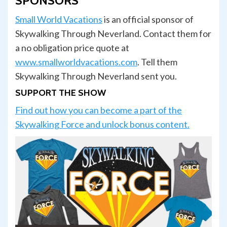
SPONSORS
Small World Vacations
is an official sponsor of
Skywalking Through Neverland. Contact them for
a no obligation price quote at
www.smallworldvacations.com
. Tell them
Skywalking Through Neverland sent you.
SUPPORT THE SHOW
Find out how you can become a part of the
Skywalking Force and unlock bonus content.