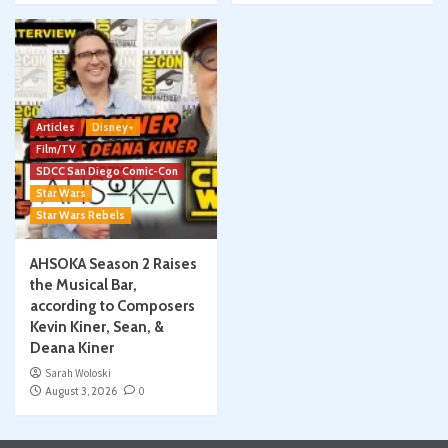
Articles
Disney+
Film/TV
SDCC San Diego Comic-Con
Star Wars
Star Wars Rebels
AHSOKA Season 2 Raises
the Musical Bar,
according to Composers
Kevin Kiner, Sean, &
Deana Kiner
Sarah Woloski
August 3, 2026
0