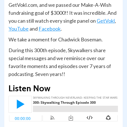
GetVokl.com, and we passed our Make-A-Wish
fundraising goal of $3000!! It was incredible. And
you can still watch every single panel on
GetVokl
,
YouTube
and
Facebook
.
We take a moment for Chadwick Boseman.
During this 300th episode, Skywalkers share
special messages and we reminisce over our
favorite moments and episodes over 7 years of
podcasting. Seven years!!
Listen Now