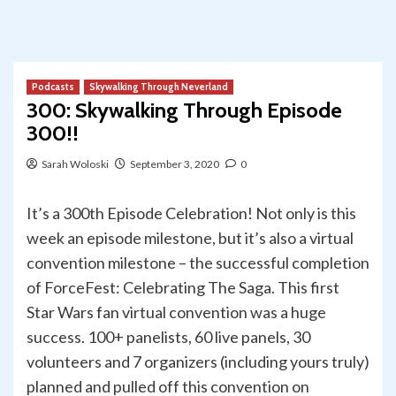
Podcasts
Skywalking Through Neverland
300: Skywalking Through Episode
300!!
Sarah Woloski
September 3, 2020
0
It’s a 300th Episode Celebration! Not only is this
week an episode milestone, but it’s also a virtual
convention milestone – the successful completion
of ForceFest: Celebrating The Saga. This first
Star Wars fan virtual convention was a huge
success. 100+ panelists, 60 live panels, 30
volunteers and 7 organizers (including yours truly)
planned and pulled off this convention on