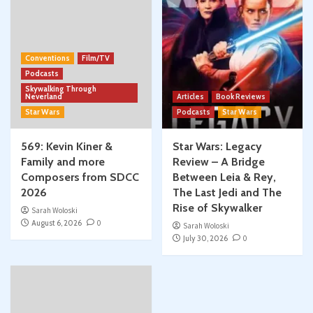
Conventions
Film/TV
Podcasts
Skywalking Through
Neverland
Articles
Book Reviews
Star Wars
Podcasts
Star Wars
569: Kevin Kiner &
Star Wars: Legacy
Family and more
Review – A Bridge
Composers from SDCC
Between Leia & Rey,
2026
The Last Jedi and The
Rise of Skywalker
Sarah Woloski
August 6, 2026
0
Sarah Woloski
July 30, 2026
0