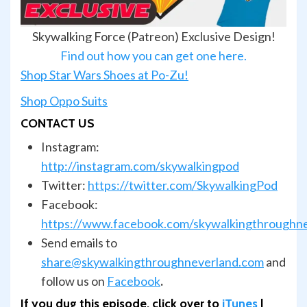
Skywalking Force (Patreon) Exclusive Design!
Find out how you can get one here.
Shop Star Wars Shoes at Po-Zu!
Shop Oppo Suits
CONTACT US
Instagram:
http://instagram.com/skywalkingpod
Twitter:
https://twitter.com/SkywalkingPod
Facebook:
https://www.facebook.com/skywalkingthroughn
Send emails to
share@skywalkingthroughneverland.com
and
follow us on
Facebook
.
If you dug this episode, click over to
iTunes
|