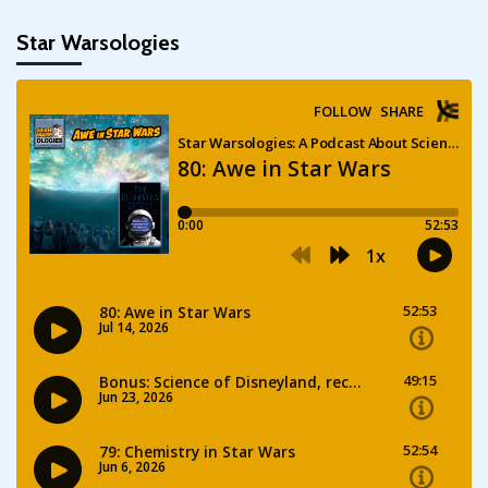
Star Warsologies