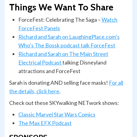
Things We Want To Share
ForceFest: Celebrating The Saga –
Watch
ForceFest Panels
Richard and Sarah on LaughingPlace.com’s
Who’s The Bossk podcast talk ForceFest
Richard and Sarah on The Main Street
Electrical Podcast
talking Disneyland
attractions and ForceFest
Sarah is donating AND selling face masks!
For all
the details, click here
.
Check out these SKYwalking NETwork shows:
Classic Marvel Star Wars Comics
The Max EFX Podcast