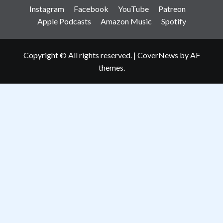
Instagram
Facebook
YouTube
Patreon
Apple Podcasts
Amazon Music
Spotify
Copyright © All rights reserved.
|
CoverNews
by AF
themes.