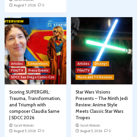
August 7, 2026
0
Articles
Conventions
Articles
Disney+
Film/TV
Press Events
Film/TV
SDCC San Diego Comic-Con
Movie and TV Reviews
Scoring SUPERGIRL:
Star Wars Visions
Trauma, Transformation,
Presents – The Ninth Jedi
and Triumph with
Review: Anime Style
composer Claudia Sarne
Meets Classic Star Wars
| SDCC 2026
Tropes
Sarah Woloski
Sarah Woloski
August 5, 2026
0
August 5, 2026
0