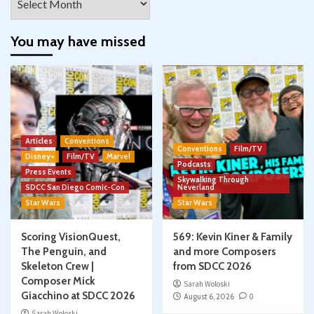
You may have missed
Articles
Conventions
Conventions
Film/TV
Disney+
Film/TV
Marvel
Podcasts
Press Events
Skywalking Through
SDCC San Diego Comic-Con
Neverland
Star Wars
Star Wars
Scoring VisionQuest,
569: Kevin Kiner & Family
The Penguin, and
and more Composers
Skeleton Crew |
from SDCC 2026
Composer Mick
Sarah Woloski
Giacchino at SDCC 2026
August 6, 2026
0
Sarah Woloski