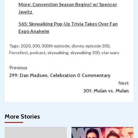
More: Convention Season Begins! w/ Spencer
Jawitz
565: Skywalking Pop-Up Trivia Takes Over Fan
Expo Anaheim
Tags:
2020
,
300
,
300th episode
,
disney
,
episode 300
,
Forcefest
,
podcast
,
skywalking
,
skywalking 300
,
star wars
Continue
Previous
299: Dan Madsen, Celebration 0 Commentary
Reading
Next
301: Mulan vs. Mulan
More Stories