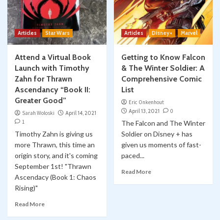
Articles
Star Wars
Articles
Disney+
Marvel
Attend a Virtual Book
Getting to Know Falcon
Launch with Timothy
& The Winter Soldier: A
Zahn for Thrawn
Comprehensive Comic
Ascendancy “Book II:
List
Greater Good”
Eric Onkenhout
April 13, 2021
0
Sarah Woloski
April 14, 2021
1
The Falcon and The Winter
Timothy Zahn is giving us
Soldier on Disney + has
more Thrawn, this time an
given us moments of fast-
origin story, and it's coming
paced...
September 1st! "Thrawn
Read More
Ascendacy (Book 1: Chaos
Rising)"
Read More