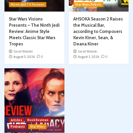
Movie and TV Reviews
Star Wars Rebels
Star Wars Visions
AHSOKA Season 2 Raises
Presents – The Ninth Jedi
the Musical Bar,
Review: Anime Style
according to Composers
Meets Classic Star Wars
Kevin Kiner, Sean, &
Tropes
Deana Kiner
Sarah Woloski
Sarah Woloski
August 5, 2026
0
August 3, 2026
0
Articles
Book Reviews
Podcasts
Star Wars