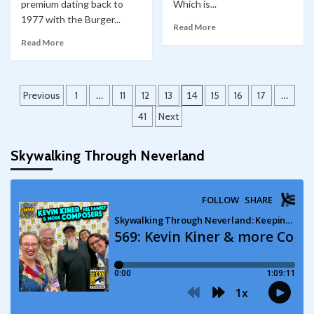
premium dating back to
Which is...
1977 with the Burger...
Read More
Read More
Posts
Previous
1
…
11
12
13
14
15
16
17
…
pagination
41
Next
Skywalking Through Neverland