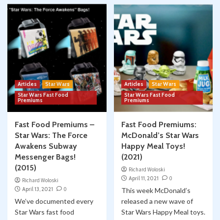
Articles
Star Wars
Articles
Star Wars
Star Wars Fast Food
Star Wars Fast Food
Premiums
Premiums
Fast Food Premiums –
Fast Food Premiums:
Star Wars: The Force
McDonald’s Star Wars
Awakens Subway
Happy Meal Toys!
Messenger Bags!
(2021)
(2015)
Richard Woloski
April 11, 2021
0
Richard Woloski
April 13, 2021
0
This week McDonald’s
We’ve documented every
released a new wave of
Star Wars fast food
Star Wars Happy Meal toys.