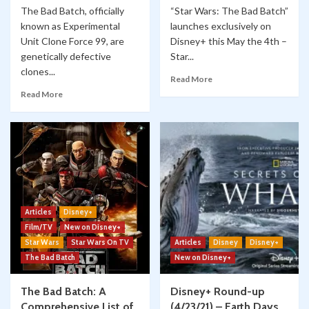
The Bad Batch, officially
“Star Wars: The Bad Batch”
known as Experimental
launches exclusively on
Unit Clone Force 99, are
Disney+ this May the 4th –
genetically defective
Star...
clones...
Read More
Read More
Articles
Disney+
Film/TV
New on Disney+
Star Wars
Star Wars On TV
Articles
Disney
Disney+
The Bad Batch
New on Disney+
The Bad Batch: A
Disney+ Round-up
Comprehensive List of
(4/23/21) – Earth Days