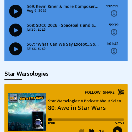
Star Warsologies