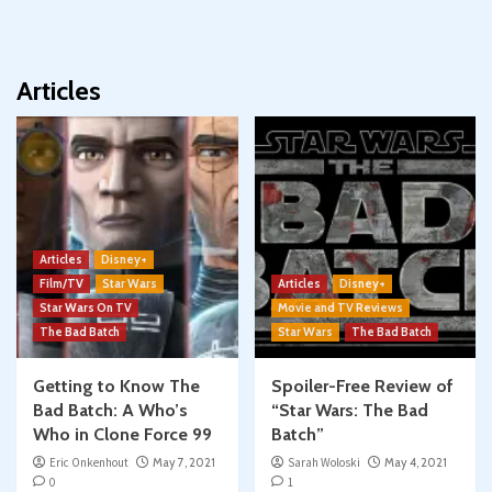
Articles
Articles
Disney+
Film/TV
Star Wars
Articles
Disney+
Star Wars On TV
Movie and TV Reviews
The Bad Batch
Star Wars
The Bad Batch
Getting to Know The
Spoiler-Free Review of
Bad Batch: A Who’s
“Star Wars: The Bad
Who in Clone Force 99
Batch”
Eric Onkenhout
May 7, 2021
Sarah Woloski
May 4, 2021
0
1