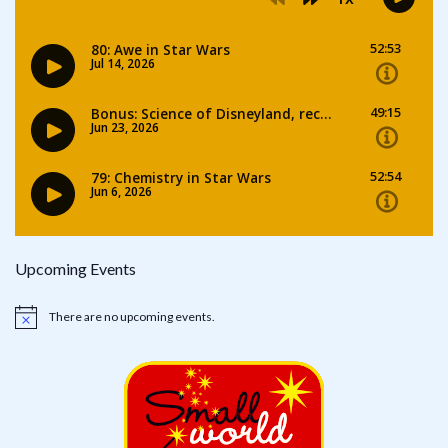
Upcoming Events
There are no upcoming events.
Notice