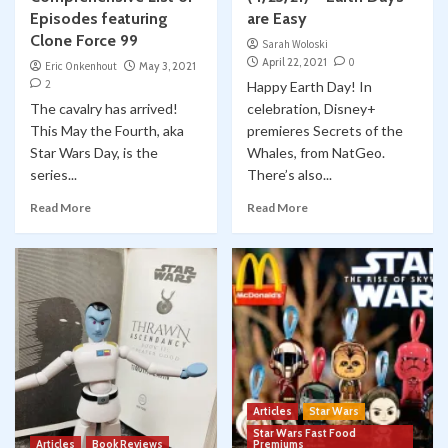
Episodes featuring
are Easy
Clone Force 99
Sarah Woloski
April 22, 2021
0
Eric Onkenhout
May 3, 2021
2
Happy Earth Day! In
The cavalry has arrived!
celebration, Disney+
This May the Fourth, aka
premieres Secrets of the
Star Wars Day, is the
Whales, from NatGeo.
series...
There’s also...
Read More
Read More
Articles
Star Wars
Star Wars Fast Food
Articles
Book Reviews
Premiums