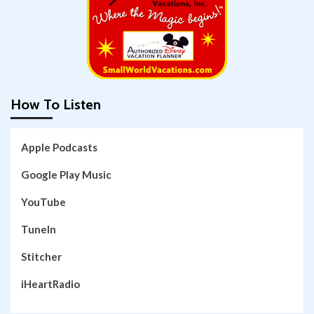
How To Listen
Apple Podcasts
Google Play Music
YouTube
TuneIn
Stitcher
iHeartRadio