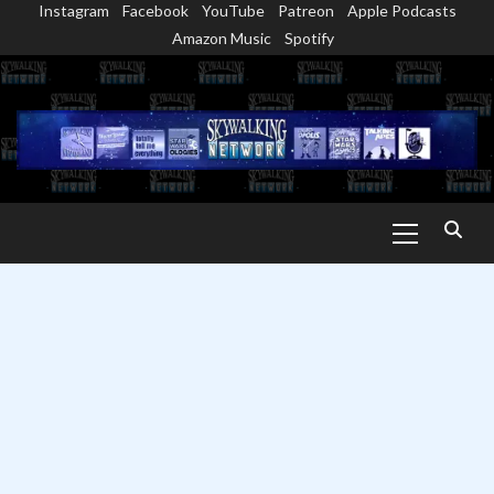
Instagram
Facebook
YouTube
Patreon
Apple Podcasts
Skip
Amazon Music
Spotify
to
content
Primary
Menu