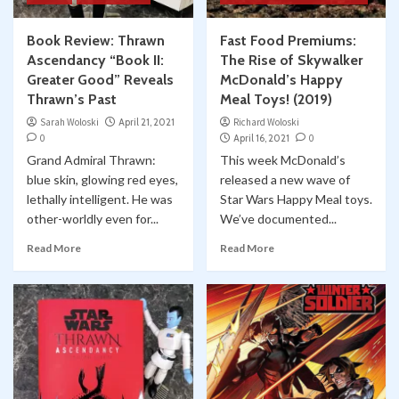
Book Review: Thrawn
Fast Food Premiums:
Ascendancy “Book II:
The Rise of Skywalker
Greater Good” Reveals
McDonald’s Happy
Thrawn’s Past
Meal Toys! (2019)
Sarah Woloski
April 21, 2021
Richard Woloski
0
April 16, 2021
0
Grand Admiral Thrawn:
This week McDonald’s
blue skin, glowing red eyes,
released a new wave of
lethally intelligent. He was
Star Wars Happy Meal toys.
other-worldly even for...
We’ve documented...
Read More
Read More