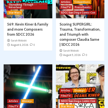
Articles
Conventions
Skywalking Through
Neverland
Film/TV
Press Events
Star Wars
SDCC San Diego Comic-Con
569: Kevin Kiner & Family
Scoring SUPERGIRL:
and more Composers
Trauma, Transformation,
from SDCC 2026
and Triumph with
composer Claudia Sarne
Sarah Woloski
| SDCC 2026
August 6, 2026
0
Sarah Woloski
August 5, 2026
0
Articles
Disney+
Film/TV
Articles
Disney+
SDCC San Diego Comic-Con
Film/TV
Star Wars