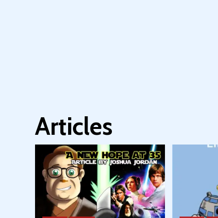
Articles