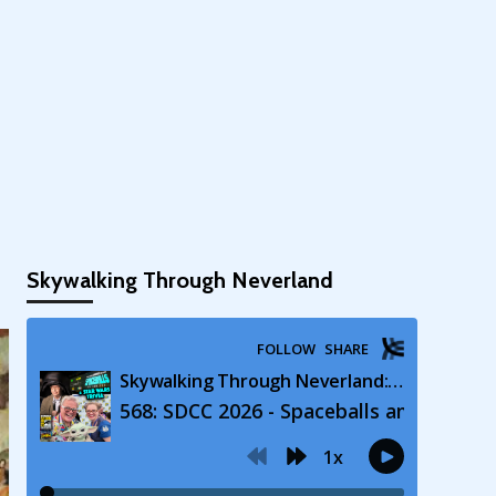
Skywalking Through Neverland