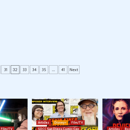
31
32
33
34
35
…
41
Next
Articles
Disney+
Film/TV
Film/TV
SDCC San Diego Comic-Con
Articles
Boo