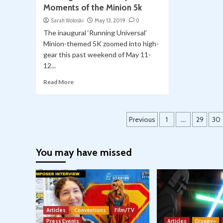
Moments of the Minion 5k
Sarah Woloski
May 13, 2019
0
The inaugural ‘Running Universal’
Minion-themed 5K zoomed into high-
gear this past weekend of May 11-
12...
Read More
Posts
Previous
1
…
29
30
pagination
You may have missed
Articles
Conventions
Film/TV
Press Events
Articles
Disney+