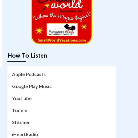
How To Listen
Apple Podcasts
Google Play Music
YouTube
TuneIn
Stitcher
iHeartRadio