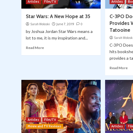
Articles
Film/TV
Articles
Bo
Star Wars: A New Hope at 35
C-3PO Doe
Provides 
Sarah Woloski
June 7, 2019
0
Tatooine
by Joshua Jordan Star Wars means a
lot to me, it is my inspiration and...
Sarah Wolosk
C-3PO Does 
Read More
hits bookshe
provides a tal
Read More
Articles
Film/TV
Movie and TV Reviews
Articles
Fi