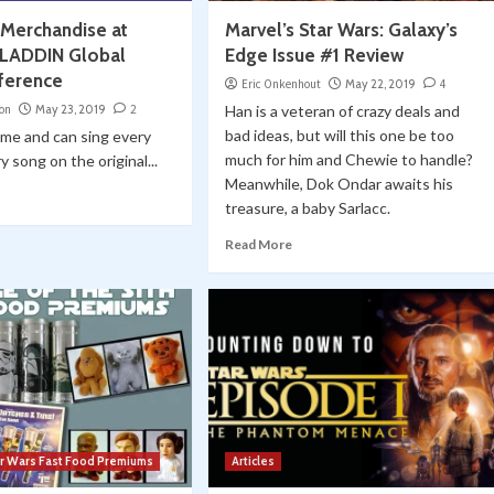
 Merchandise at
Marvel’s Star Wars: Galaxy’s
ALADDIN Global
Edge Issue #1 Review
ference
Eric Onkenhout
May 22, 2019
4
on
May 23, 2019
2
Han is a veteran of crazy deals and
bad ideas, but will this one be too
e me and can sing every
much for him and Chewie to handle?
 song on the original...
Meanwhile, Dok Ondar awaits his
treasure, a baby Sarlacc.
Read More
ar Wars Fast Food Premiums
Articles