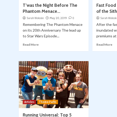
T’was the Night Before The
Fast Food
Phantom Menace…
of the Sit
Sarah Woloski
May 20, 2019
0
Sarah Wolosk
Remembering The Phantom Menace
After the fa
on its 20th Anniversary The lead up
inundated 
to Star Wars Episode...
premiums at T
Read More
Read More
Articles
Theme Parks
Running Universal: Top 5