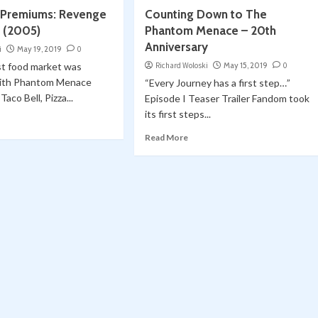
 Premiums: Revenge
Counting Down to The
h (2005)
Phantom Menace – 20th
Anniversary
i
May 19, 2019
0
st food market was
Richard Woloski
May 15, 2019
0
with Phantom Menace
“Every Journey has a first step…”
aco Bell, Pizza...
Episode I Teaser Trailer Fandom took
its first steps...
Read More