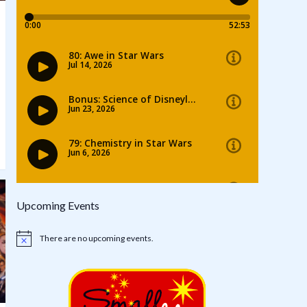
Upcoming Events
There are no upcoming events.
Notice