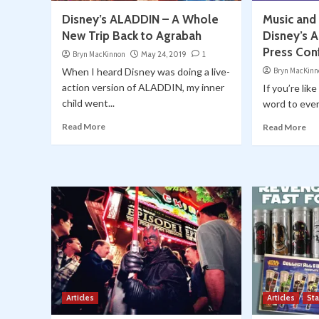
Disney’s ALADDIN – A Whole
Music and
New Trip Back to Agrabah
Disney’s 
Press Con
Bryn MacKinnon
May 24, 2019
1
When I heard Disney was doing a live-
Bryn MacKinn
action version of ALADDIN, my inner
If you’re lik
child went...
word to every
Read More
Read More
Articles
Articles
St