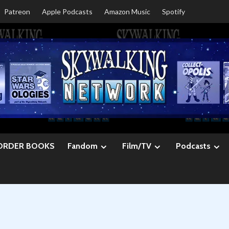
Patreon
Apple Podcasts
Amazon Music
Spotify
ORDER BOOKS
Fandom
Film/TV
Podcasts