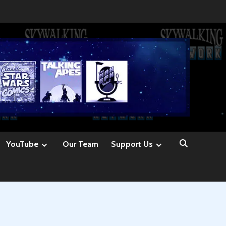
YouTube
Our Team
Support Us