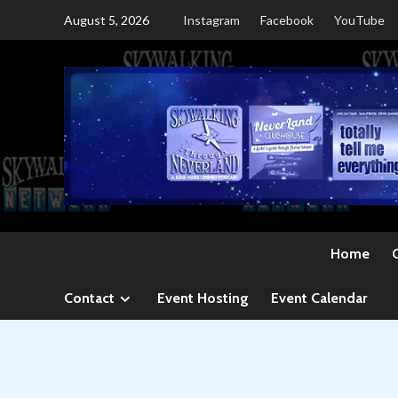
Skip
August 5, 2026
Instagram
Facebook
YouTube
to
content
Home
Contact
Event Hosting
Event Calendar