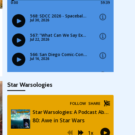
Star Warsologies