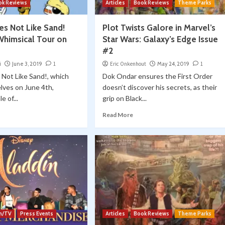
ok Reviews
Articles
Book Reviews
Theme Parks
s Not Like Sand!
Plot Twists Galore in Marvel’s
Whimsical Tour on
Star Wars: Galaxy’s Edge Issue
#2
i
June 3, 2019
1
Eric Onkenhout
May 24, 2019
1
Not Like Sand!, which
Dok Ondar ensures the First Order
lves on June 4th,
doesn’t discover his secrets, as their
e of...
grip on Black...
Read More
lm/TV
Press Events
Articles
Book Reviews
Theme Parks