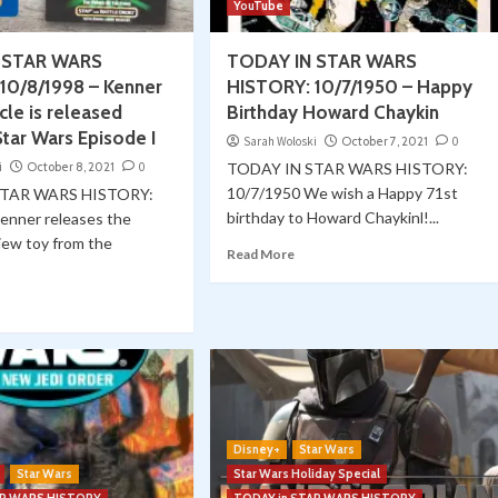
YouTube
 STAR WARS
TODAY IN STAR WARS
10/8/1998 – Kenner
HISTORY: 10/7/1950 – Happy
cle is released
Birthday Howard Chaykin
tar Wars Episode I
Sarah Woloski
October 7, 2021
0
i
October 8, 2021
0
TODAY IN STAR WARS HISTORY:
10/7/1950 We wish a Happy 71st
STAR WARS HISTORY:
birthday to Howard Chaykinl!...
enner releases the
iew toy from the
Read More
Disney+
Star Wars
Star Wars
Star Wars Holiday Special