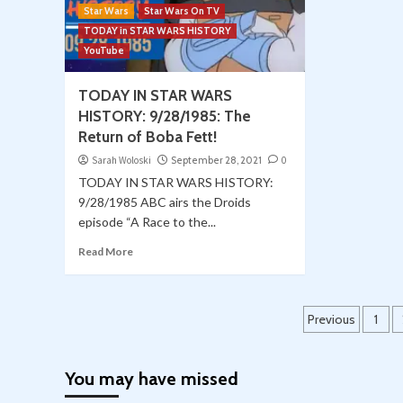
Star Wars
Star Wars On TV
TODAY in STAR WARS HISTORY
YouTube
TODAY IN STAR WARS
HISTORY: 9/28/1985: The
Return of Boba Fett!
Sarah Woloski
September 28, 2021
0
TODAY IN STAR WARS HISTORY:
9/28/1985 ABC airs the Droids
episode “A Race to the...
Read More
Posts
Previous
1
paginat
You may have missed