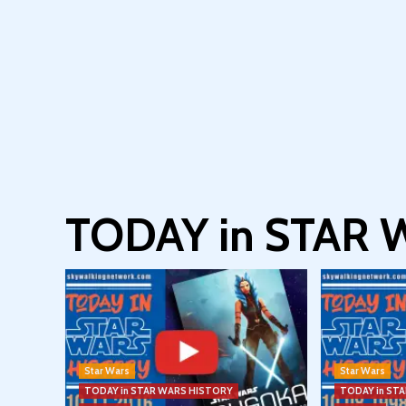
TODAY in STAR
Star Wars
Star Wars
TODAY in STAR WARS HISTORY
TODAY in ST