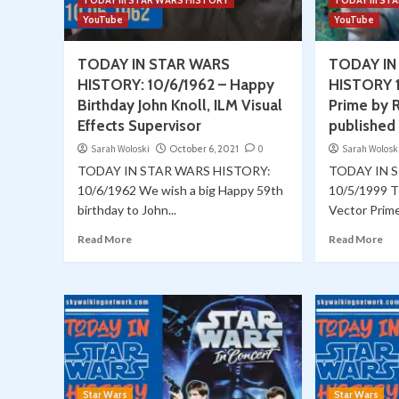
TODAY in STAR WARS HISTORY
TODAY in ST
YouTube
YouTube
TODAY IN STAR WARS
TODAY IN
HISTORY: 10/6/1962 – Happy
HISTORY 1
Birthday John Knoll, ILM Visual
Prime by R
Effects Supervisor
published
Sarah Woloski
October 6, 2021
0
Sarah Wolosk
TODAY IN STAR WARS HISTORY:
TODAY IN 
10/6/1962 We wish a big Happy 59th
10/5/1999 T
birthday to John...
Vector Prime 
Read More
Read More
Star Wars
Star Wars