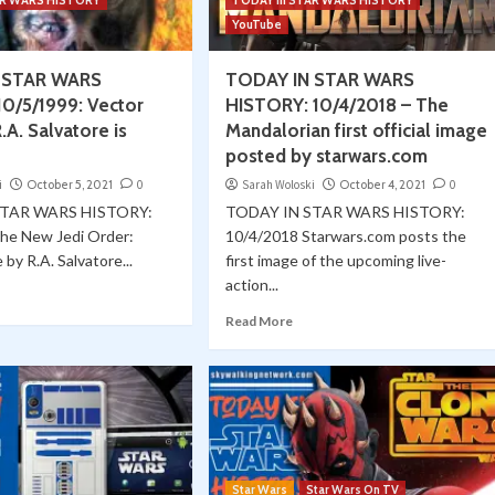
AR WARS HISTORY
TODAY in STAR WARS HISTORY
YouTube
 STAR WARS
TODAY IN STAR WARS
0/5/1999: Vector
HISTORY: 10/4/2018 – The
.A. Salvatore is
Mandalorian first official image
posted by starwars.com
i
October 5, 2021
0
Sarah Woloski
October 4, 2021
0
STAR WARS HISTORY:
TODAY IN STAR WARS HISTORY:
he New Jedi Order:
10/4/2018 Starwars.com posts the
by R.A. Salvatore...
first image of the upcoming live-
action...
Read More
Star Wars
Star Wars On TV