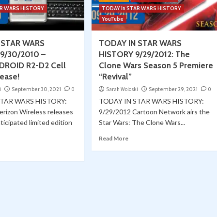
AR WARS HISTORY
TODAY in STAR WARS HISTORY
YouTube
 STAR WARS
TODAY IN STAR WARS
9/30/2010 –
HISTORY 9/29/2012: The
DROID R2-D2 Cell
Clone Wars Season 5 Premiere
ease!
“Revival”
i
September 30, 2021
0
Sarah Woloski
September 29, 2021
0
STAR WARS HISTORY:
TODAY IN STAR WARS HISTORY:
erizon Wireless releases
9/29/2012 Cartoon Network airs the
ticipated limited edition
Star Wars: The Clone Wars...
Read More