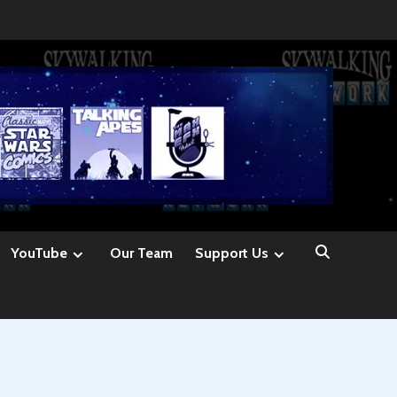
YouTube
Our Team
Support Us