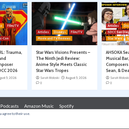
ns
Film/TV
Articles
Dis
Articles
Disney+
Film/TV
SDCC San Die
ic-Con
Movie and TV Reviews
Star Wars
S
RL: Trauma,
Star Wars Visions Presents –
AHSOKA Sea
and
The Ninth Jedi Review:
Musical Bar
mposer
Anime Style Meets Classic
Composers 
SDCC 2026
Star Wars Tropes
Sean, & Dea
gust 5, 2026
Sarah Woloski
August 5, 2026
Sarah Wolosk
0
0
 Podcasts
Amazon Music
Spotify
u agree to their use.
Copyright © All rights reserved.
|
CoverNews
by AF themes.