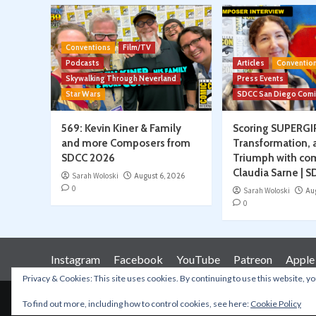
Conventions
Film/TV
Podcasts
Articles
Conventio
Skywalking Through Neverland
Press Events
Star Wars
SDCC San Diego Com
569: Kevin Kiner & Family
Scoring SUPERGI
and more Composers from
Transformation, 
SDCC 2026
Triumph with co
Claudia Sarne | 
Sarah Woloski
August 6, 2026
0
Sarah Woloski
Au
0
Instagram
Facebook
YouTube
Patreon
Apple
Privacy & Cookies: This site uses cookies. By continuing to use this website, yo
To find out more, including how to control cookies, see here:
Cookie Policy