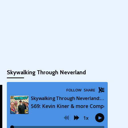
Skywalking Through Neverland