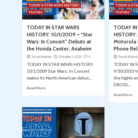
TODAY in STAR WARS HISTORY
TODAY in ST
YouTube
YouTube
TODAY IN STAR WARS
TODAY IN
HISTORY: 10/1/2009 – “Star
HISTORY: 
Wars: In Concert” Debuts at
Motorola 
the Honda Center, Anaheim
Phone Rel
Sarah Woloski
October 1, 2021
0
Sarah Wolosk
TODAY IN STAR WARS HISTORY:
TODAY IN 
10/1/2009 Star Wars: In Concert
9/30/2010 V
makes its North American debut...
the highly an
DROID...
Read More
Read More