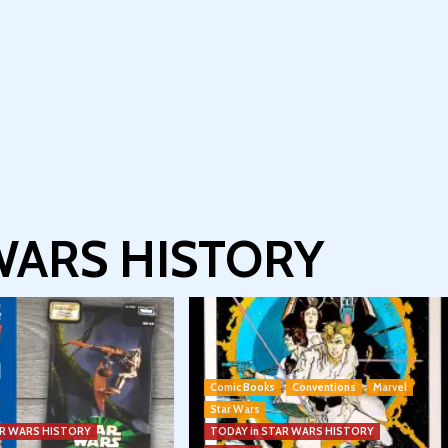
 WARS HISTORY
Comic Books
Conventions
Marvel
Star Wars
AR WARS HISTORY
TODAY in STAR WARS HISTORY