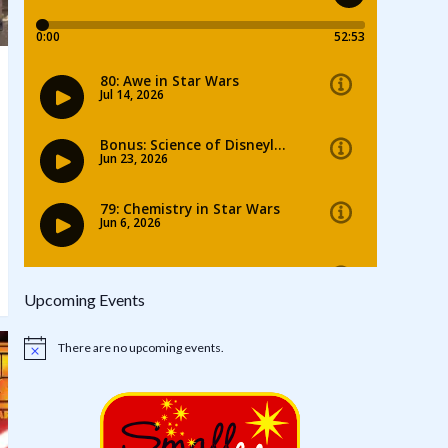
Upcoming Events
There are no upcoming events.
Notice