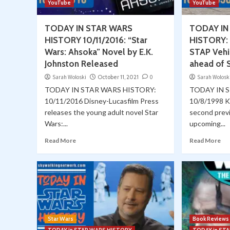
YouTube
YouTube
TODAY IN STAR WARS
TODAY IN
HISTORY 10/11/2016: “Star
HISTORY: 
Wars: Ahsoka” Novel by E.K.
STAP Vehi
Johnston Released
ahead of S
Sarah Woloski
October 11, 2021
0
Sarah Wolosk
TODAY IN STAR WARS HISTORY:
TODAY IN 
10/11/2016 Disney-Lucasfilm Press
10/8/1998 K
releases the young adult novel Star
second prev
Wars:...
upcoming...
Read More
Read More
Star Wars
Book Reviews