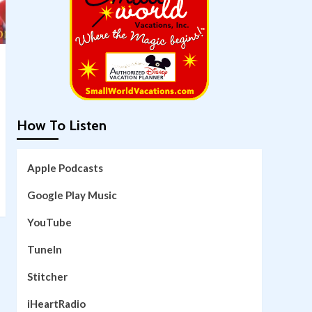
How To Listen
Apple Podcasts
Google Play Music
YouTube
TuneIn
Stitcher
iHeartRadio