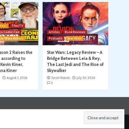
ney+
Film/TV
go Comic-Con
Articles
Book Reviews
tar Wars Rebels
Podcasts
Star Wars
son 2 Raises the
Star Wars: Legacy Review – A
, according to
Bridge Between Leia & Rey,
Kevin Kiner,
The Last Jedi and The Rise of
na Kiner
Skywalker
i
August 3, 2026
Sarah Woloski
July 30, 2026
0