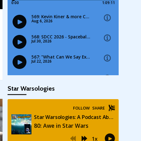
Star Warsologies