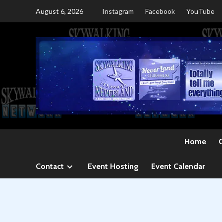
Skip
August 6, 2026
Instagram
Facebook
YouTube
to
content
Home
Contact
Event Hosting
Event Calendar