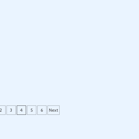
2
3
4
5
6
Next
ion