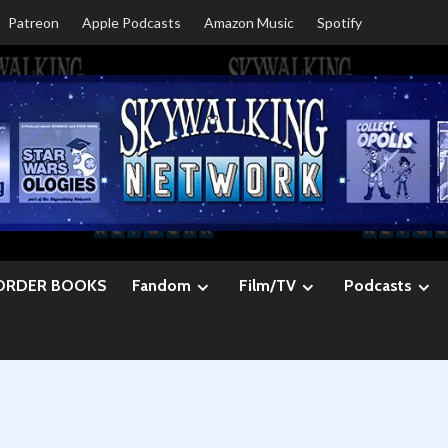
Patreon
Apple Podcasts
Amazon Music
Spotify
ORDER BOOKS
Fandom
Film/TV
Podcasts