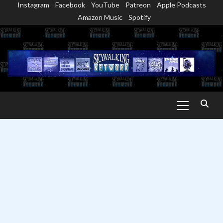
Instagram
Facebook
YouTube
Patreon
Apple Podcasts
Skip
Amazon Music
Spotify
to
content
Primary
Menu