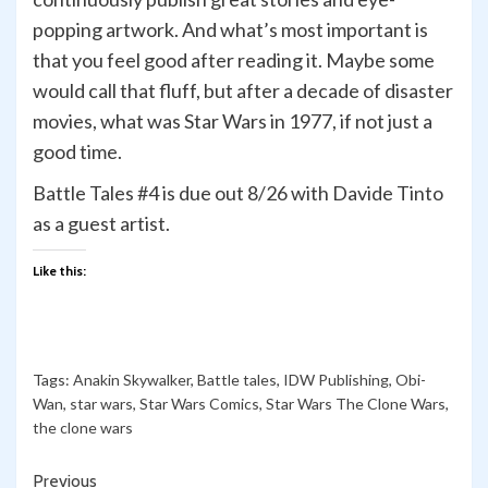
popping artwork. And what’s most important is
that you feel good after reading it. Maybe some
would call that fluff, but after a decade of disaster
movies, what was Star Wars in 1977, if not just a
good time.
Battle Tales #4 is due out 8/26 with Davide Tinto
as a guest artist.
Like this:
Tags:
Anakin Skywalker
,
Battle tales
,
IDW Publishing
,
Obi-
Wan
,
star wars
,
Star Wars Comics
,
Star Wars The Clone Wars
,
the clone wars
Continue
Previous