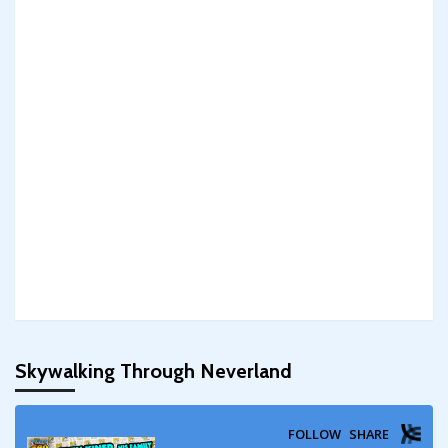
Skywalking Through Neverland