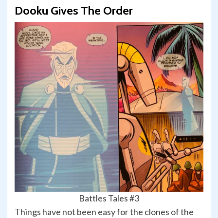
Dooku Gives The Order
Battles Tales #3
Things have not been easy for the clones of the