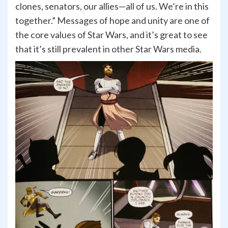
clones, senators, our allies—all of us. We’re in this
together.” Messages of hope and unity are one of
the core values of Star Wars, and it’s great to see
that it’s still prevalent in other Star Wars media.