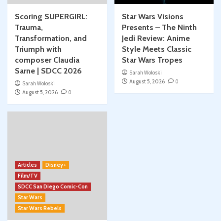
Scoring SUPERGIRL:
Star Wars Visions
Trauma,
Presents – The Ninth
Transformation, and
Jedi Review: Anime
Triumph with
Style Meets Classic
composer Claudia
Star Wars Tropes
Sarne | SDCC 2026
Sarah Woloski
August 5, 2026
0
Sarah Woloski
August 5, 2026
0
Articles
Disney+
Film/TV
SDCC San Diego Comic-Con
Star Wars
Star Wars Rebels