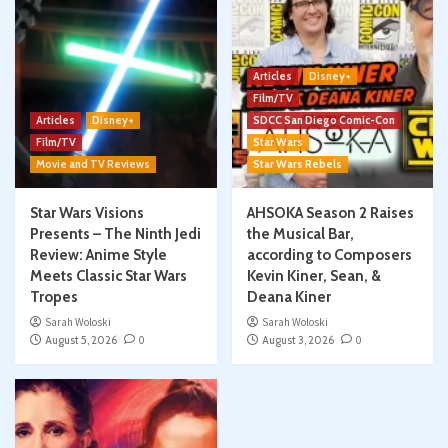
Articles
Disney+
Film/TV
Articles
Disney+
SDCC San Diego Comic-Con
Film/TV
Star Wars
Movie and TV Reviews
Star Wars Rebels
Star Wars Visions
AHSOKA Season 2 Raises
Presents – The Ninth Jedi
the Musical Bar,
Review: Anime Style
according to Composers
Meets Classic Star Wars
Kevin Kiner, Sean, &
Tropes
Deana Kiner
Sarah Woloski
Sarah Woloski
August 5, 2026
0
August 3, 2026
0