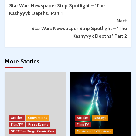
Star Wars Newspaper Strip Spotlight – ‘The
Reading
Kashyyyk Depths,’ Part 1
Next
Star Wars Newspaper Strip Spotlight – ‘The
Kashyyyk Depths,’ Part 2
More Stories
Articles
Conventions
Articles
Disney+
Film/TV
Press Events
Film/TV
SDCC San Diego Comic-Con
Movie and TV Reviews