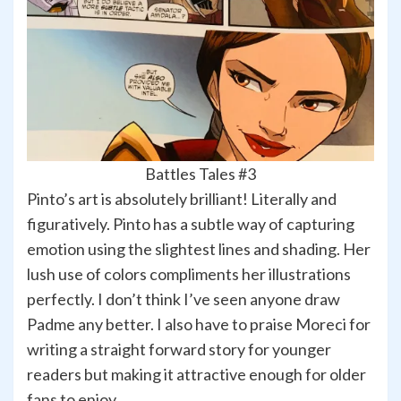
Battles Tales #3
Pinto’s art is absolutely brilliant! Literally and
figuratively. Pinto has a subtle way of capturing
emotion using the slightest lines and shading. Her
lush use of colors compliments her illustrations
perfectly. I don’t think I’ve seen anyone draw
Padme any better. I also have to praise Moreci for
writing a straight forward story for younger
readers but making it attractive enough for older
fans to enjoy.