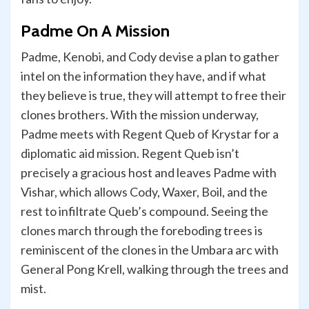
Padme On A Mission
Padme, Kenobi, and Cody devise a plan to gather
intel on the information they have, and if what
they believe is true, they will attempt to free their
clones brothers. With the mission underway,
Padme meets with Regent Queb of Krystar for a
diplomatic aid mission. Regent Queb isn’t
precisely a gracious host and leaves Padme with
Vishar, which allows Cody, Waxer, Boil, and the
rest to infiltrate Queb’s compound. Seeing the
clones march through the foreboding trees is
reminiscent of the clones in the Umbara arc with
General Pong Krell, walking through the trees and
mist.