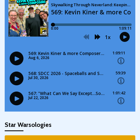
Star Warsologies