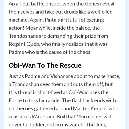
An all-out battle ensues when the clones reveal
themselves and take out droids like a well-oiled
machine. Again, Pinta’s art is full of exciting
action! Meanwhile, inside the palace, the
Trandoshans are demanding their prize from
Regent Queb, who finally realizes that it was
Padme who is the cause of the chaos.
Obi-Wan To The Rescue
Just as Padme and Vishar are about to make haste,
a Trandoshan sees them and cuts them off, but
this threat is short-lived as Obi-Wan uses the
Force to toss him aside. The flashback ends with
our heroes gathered around Master Kenobi, who
reassures Waxer and Boil that “You clones will
never be fodder, not on my watch. The Jedi,