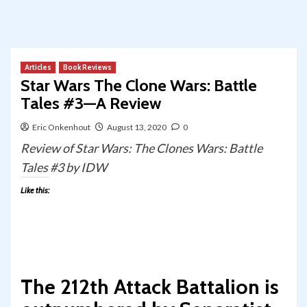
Articles
Book Reviews
Star Wars The Clone Wars: Battle
Tales #3—A Review
Eric Onkenhout
August 13, 2020
0
Review of Star Wars: The Clones Wars: Battle
Tales #3 by IDW
Like this:
The 212th Attack Battalion is