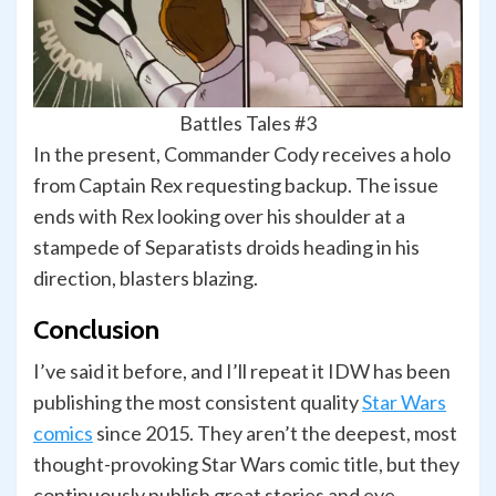
Battles Tales #3
In the present, Commander Cody receives a holo
from Captain Rex requesting backup. The issue
ends with Rex looking over his shoulder at a
stampede of Separatists droids heading in his
direction, blasters blazing.
Conclusion
I’ve said it before, and I’ll repeat it IDW has been
publishing the most consistent quality
Star Wars
comics
since 2015. They aren’t the deepest, most
thought-provoking Star Wars comic title, but they
continuously publish great stories and eye-