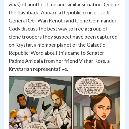
Rain
) of another time and similar situation. Queue
the flashback. Aboard a Republic cruiser, Jedi
General Obi-Wan Kenobi and Clone Commander
Cody discuss the best way to free a group of
clone troopers they suspect have been captured
on Krystar, a member planet of the Galactic
Republic. Word about this came to Senator
Padme Amidala from her friend Vishar Koss, a
Krystarian representative.