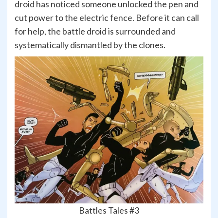
droid has noticed someone unlocked the pen and
cut power to the electric fence. Before it can call
for help, the battle droid is surrounded and
systematically dismantled by the clones.
Battles Tales #3