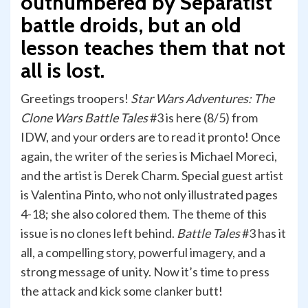
outnumbered by Separatist
battle droids, but an old
lesson teaches them that not
all is lost.
Greetings troopers!
Star Wars Adventures: The
Clone Wars Battle Tales
#3 is here (8/5) from
IDW, and your orders are to read it pronto! Once
again, the writer of the series is Michael Moreci,
and the artist is Derek Charm. Special guest artist
is Valentina Pinto, who not only illustrated pages
4-18; she also colored them. The theme of this
issue is no clones left behind.
Battle Tales
#3 has it
all, a compelling story, powerful imagery, and a
strong message of unity. Now it’s time to press
the attack and kick some clanker butt!