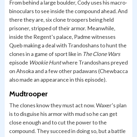
From behind a large boulder, Cody uses his macro-
binoculars to see inside the compound ahead. And
there they are, six clone troopers being held
prisoner, stripped of their armor. Meanwhile,
inside the Regent’s palace, Padme witnesses
Queb making a deal with Trandoshans to hunt the
clones in a game of sport like in
The Clone Wars
episode
Wookie Hunt
where Trandoshans preyed
on Ahsoka and a few other padawans (Chewbacca
also made an appearance in this episode).
Mudtrooper
The clones know they must act now. Waxer’s plan
is to disguise his armor with mud so he can get
close enough and to cut the power to the
compound. They succeed in doing so, but a battle