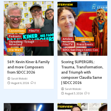
Conventions
Film/TV
Podcasts
Articles
Conventions
Skywalking Through
Neverland
Film/TV
Press Events
Star Wars
SDCC San Diego Comic-Con
569: Kevin Kiner & Family
Scoring SUPERGIRL:
and more Composers
Trauma, Transformation,
from SDCC 2026
and Triumph with
composer Claudia Sarne
Sarah Woloski
| SDCC 2026
August 6, 2026
0
Sarah Woloski
August 5, 2026
0