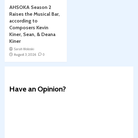
AHSOKA Season 2
Raises the Musical Bar,
according to
Composers Kevin
Kiner, Sean, & Deana
Kiner
Sarah Woloski
August 3, 2026
0
Have an Opinion?