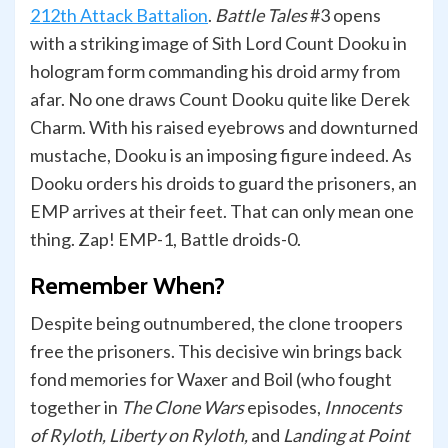
212th Attack Battalion
.
Battle Tales
#3 opens
with a striking image of Sith Lord Count Dooku in
hologram form commanding his droid army from
afar. No one draws Count Dooku quite like Derek
Charm. With his raised eyebrows and downturned
mustache, Dooku is an imposing figure indeed. As
Dooku orders his droids to guard the prisoners, an
EMP arrives at their feet. That can only mean one
thing. Zap! EMP-1, Battle droids-0.
Remember When?
Despite being outnumbered, the clone troopers
free the prisoners. This decisive win brings back
fond memories for Waxer and Boil (who fought
together in
The Clone Wars
episodes,
Innocents
of Ryloth, Liberty on Ryloth,
and
Landing at Point