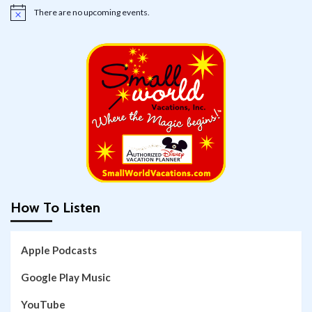
There are no upcoming events.
Notice
How To Listen
Apple Podcasts
Google Play Music
YouTube