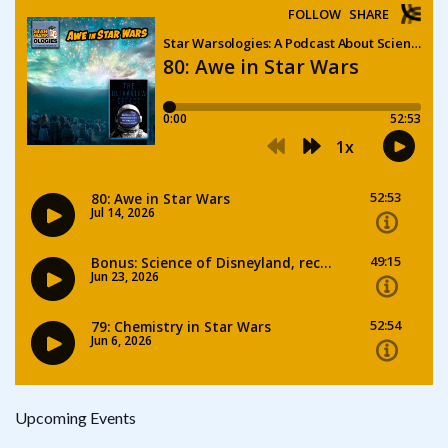
Upcoming Events