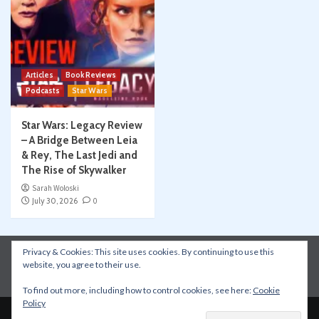
Articles
Book Reviews
Podcasts
Star Wars
Star Wars: Legacy Review
– A Bridge Between Leia
& Rey, The Last Jedi and
The Rise of Skywalker
Sarah Woloski
July 30, 2026
0
Privacy & Cookies: This site uses cookies. By continuing to use this
Instagram
Facebook
YouTube
Patreon
website, you agree to their use.
Apple Podcasts
Amazon Music
Spotify
To find out more, including how to control cookies, see here:
Cookie
Policy