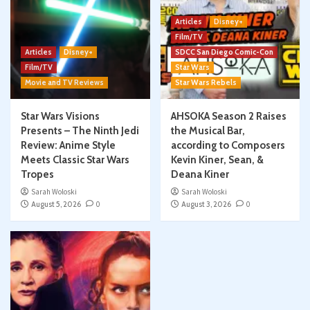
Articles
Disney+
Film/TV
Articles
Disney+
SDCC San Diego Comic-Con
Film/TV
Star Wars
Movie and TV Reviews
Star Wars Rebels
Star Wars Visions
AHSOKA Season 2 Raises
Presents – The Ninth Jedi
the Musical Bar,
Review: Anime Style
according to Composers
Meets Classic Star Wars
Kevin Kiner, Sean, &
Tropes
Deana Kiner
Sarah Woloski
Sarah Woloski
August 5, 2026
0
August 3, 2026
0