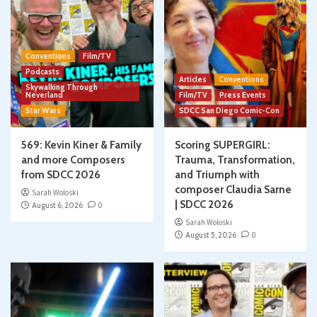
Conventions
Film/TV
Podcasts
Articles
Conventions
Skywalking Through
Neverland
Film/TV
Press Events
Star Wars
SDCC San Diego Comic-Con
569: Kevin Kiner & Family
Scoring SUPERGIRL:
and more Composers
Trauma, Transformation,
from SDCC 2026
and Triumph with
composer Claudia Sarne
Sarah Woloski
| SDCC 2026
August 6, 2026
0
Sarah Woloski
August 5, 2026
0