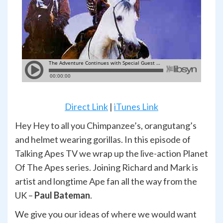
Direct Link
|
iTunes Link
Hey Hey to all you Chimpanzee’s, orangutang’s
and helmet wearing gorillas. In this episode of
Talking Apes TV we wrap up the live-action Planet
Of The Apes series. Joining Richard and Mark is
artist and longtime Ape fan all the way from the
UK –
Paul Bateman
.
We give you our ideas of where we would want