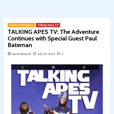
Planet of the Apes
Talking Apes TV
TALKING APES TV: The Adventure
Continues with Special Guest Paul
Bateman
Sarah Woloski
July 13, 2015
0