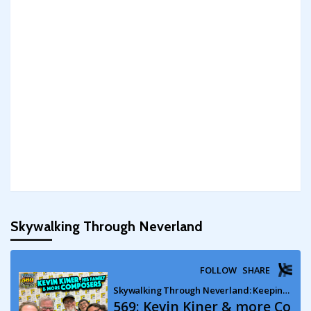
Skywalking Through Neverland