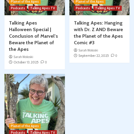
Planet of the Apes
Planet of the Apes
Podcasts
Talking Apes TV
Podcasts
Talking Apes TV
Talking Apes
Talking Apes: Hanging
Halloween Special |
with Dr. Z AND Beware
Conclusion of Marvel’s
the Planet of the Apes
Beware the Planet of
Comic #3
the Apes
Sarah Woloski
September 22, 2025
0
Sarah Woloski
October 13, 2025
0
Planet of the Apes
Podcasts
Talking Apes TV