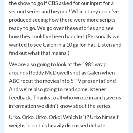
the show to go if CBS asked for our input for a
second series and beyond! Which they could’ve
produced seeing how there were more scripts
ready to go. We go over these stories and see
how they could’ve been handled. (Personally we
wanted to see Galen in a 10 gallon hat. Listen and
find out what that means.)
We are also going to look at the 1981 wrap
arounds Roddy McDowell shot as Galen when
ABC recut the movies into 5 TV presentations!
And we’re also going to read some listener
feedback. Thanks to all who wrote in and gave us
information we didn’t know about the series.
Urko. Orko. Urko. Orko! Which is it? Urko himself
weighs in on this heavily discussed debate.