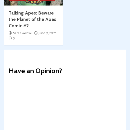
Talking Apes: Beware
the Planet of the Apes
Comic #2
Sarah Woloski
June 9, 2025
0
Have an Opinion?