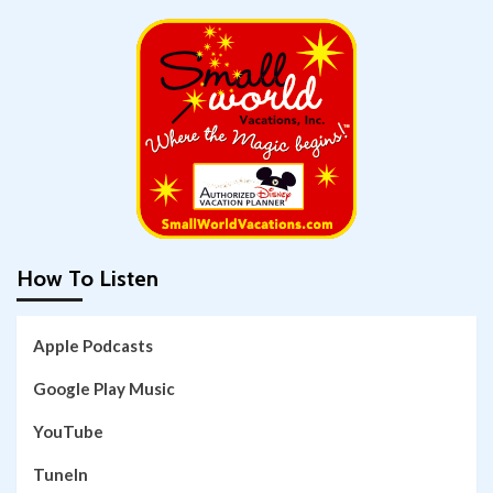
How To Listen
Apple Podcasts
Google Play Music
YouTube
TuneIn