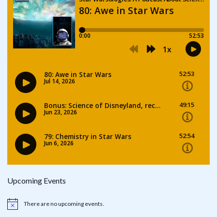
Upcoming Events
There are no upcoming events.
Notice