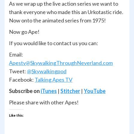
As we wrap up the live action series we want to
thank everyone who made this an Urkotastic ride.
Now onto the animated series from 1975!
Now go Ape!
If you would like to contact us you can:
Email:
Apestv@SkywalkingThroughNeverland.com
Tweet:
@Skywalkingpod
Facebook:
Talking Apes TV
Subscribe on
iTunes
|
Stitcher
|
YouTube
Please share with other Apes!
Like this: