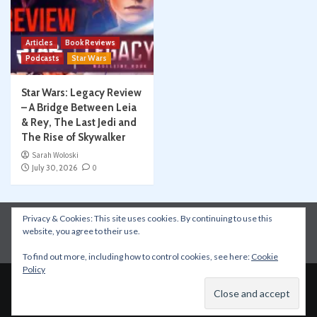
Articles
Book Reviews
Podcasts
Star Wars
Star Wars: Legacy Review
– A Bridge Between Leia
& Rey, The Last Jedi and
The Rise of Skywalker
Sarah Woloski
July 30, 2026
0
Privacy & Cookies: This site uses cookies. By continuing to use this
Instagram
Facebook
YouTube
Patreon
website, you agree to their use.
Apple Podcasts
Amazon Music
Spotify
To find out more, including how to control cookies, see here:
Cookie
Policy
Copyright © All rights reserved.
|
CoverNews
by AF
themes.