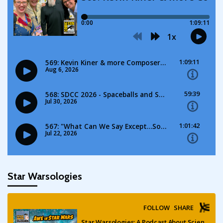
Star Warsologies