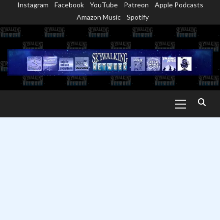
Instagram
Facebook
YouTube
Patreon
Apple Podcasts
Skip
Amazon Music
Spotify
to
content
Primary
Menu