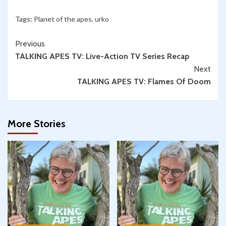
Tags:
Planet of the apes
,
urko
Continue
Previous
TALKING APES TV: Live-Action TV Series Recap
Reading
Next
TALKING APES TV: Flames Of Doom
More Stories