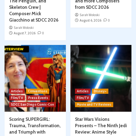
The Penguin, and
and more Composers
Skeleton Crew |
from SDCC 2026
Composer Mick
Sarah Woloski
Giacchino at SDCC 2026
August 6, 2026
0
Sarah Woloski
August 7, 2026
0
Articles
Conventions
Articles
Disney+
Film/TV
Press Events
Film/TV
SDCC San Diego Comic-Con
Movie and TV Reviews
Scoring SUPERGIRL:
Star Wars Visions
Trauma, Transformation,
Presents – The Ninth Jedi
and Triumph with
Review: Anime Style