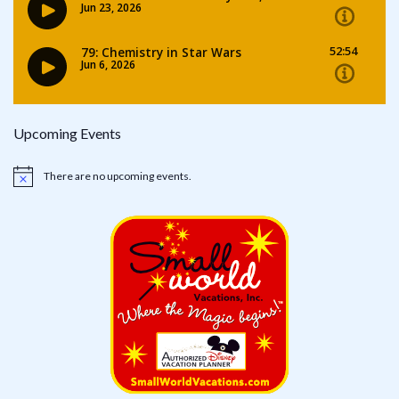
Upcoming Events
There are no upcoming events.
Notice