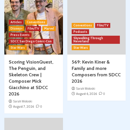
Articles
Conventions
Conventions
Film/TV
Disney+
Film/TV
Marvel
Podcasts
Press Events
Skywalking Through
SDCC San Diego Comic-Con
Neverland
Star Wars
Star Wars
Scoring VisionQuest,
569: Kevin Kiner &
The Penguin, and
Family and more
Skeleton Crew |
Composers from SDCC
Composer Mick
2026
Giacchino at SDCC
Sarah Woloski
2026
August 6, 2026
0
Sarah Woloski
August 7, 2026
0