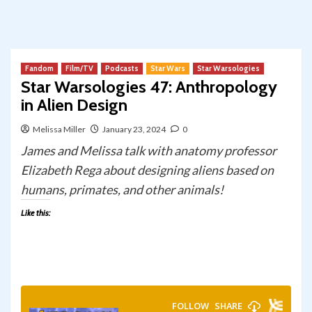
Fandom
Film/TV
Podcasts
Star Wars
Star Warsologies
Star Warsologies 47: Anthropology
in Alien Design
Melissa Miller
January 23, 2024
0
James and Melissa talk with anatomy professor
Elizabeth Rega about designing aliens based on
humans, primates, and other animals!
Like this: