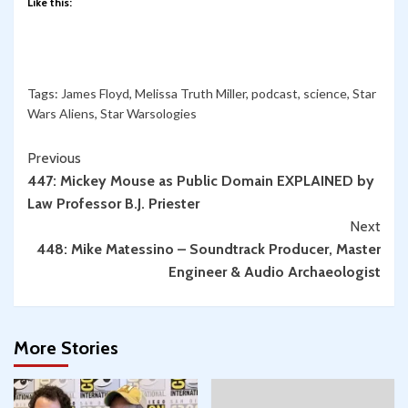
Like this:
Tags:
James Floyd
,
Melissa Truth Miller
,
podcast
,
science
,
Star
Wars Aliens
,
Star Warsologies
Continue
Previous
447: Mickey Mouse as Public Domain EXPLAINED by
Reading
Law Professor B.J. Priester
Next
448: Mike Matessino – Soundtrack Producer, Master
Engineer & Audio Archaeologist
More Stories