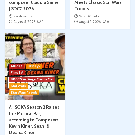
composer Claudia Sarne
Meets Classic Star Wars
| SDCC 2026
Tropes
Sarah Woloski
Sarah Woloski
August 5, 2026
0
August 5, 2026
0
Articles
Disney+
Film/TV
SDCC San Diego Comic-Con
Star Wars
Star Wars Rebels
AHSOKA Season 2 Raises
the Musical Bar,
according to Composers
Kevin Kiner, Sean, &
Deana Kiner