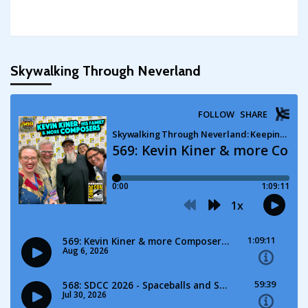
Skywalking Through Neverland