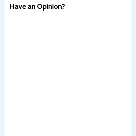
Have an Opinion?