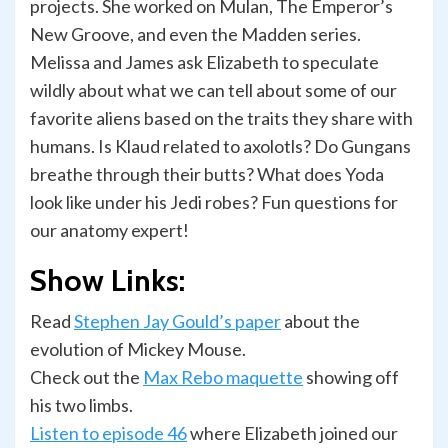
projects. She worked on Mulan, The Emperor’s
New Groove, and even the Madden series.
Melissa and James ask Elizabeth to speculate
wildly about what we can tell about some of our
favorite aliens based on the traits they share with
humans. Is Klaud related to axolotls? Do Gungans
breathe through their butts? What does Yoda
look like under his Jedi robes? Fun questions for
our anatomy expert!
Show Links:
Read
Stephen Jay Gould’s paper
about the
evolution of Mickey Mouse.
Check out the
Max Rebo maquette
showing off
his two limbs.
Listen to episode 46
where Elizabeth joined our