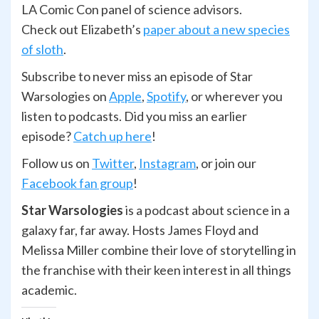
LA Comic Con panel of science advisors.
Check out Elizabeth’s
paper about a new species
of sloth
.
Subscribe to never miss an episode of Star
Warsologies on
Apple
,
Spotify
, or wherever you
listen to podcasts. Did you miss an earlier
episode?
Catch up here
!
Follow us on
Twitter
,
Ins
t
agram
, or join our
Facebook fan group
!
Star Warsologies
is a podcast about science in a
galaxy far, far away. Hosts James Floyd and
Melissa Miller combine their love of storytelling in
the franchise with their keen interest in all things
academic.