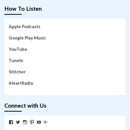
How To Listen
Apple Podcasts
Google Play Music
YouTube
TuneIn
Stitcher
iHeartRadio
Connect with Us
View
View
View
View
View
View
SkywalkingthroughNeverland’s
SkywalkingPod’s
skywalkingpod’s
jeditink’s
skywalkingthroughneverland’s
skywalkingthroughneverland’s