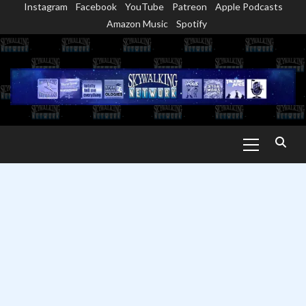
Instagram
Facebook
YouTube
Patreon
Apple Podcasts
Skip
Amazon Music
Spotify
to
content
Primary
Menu