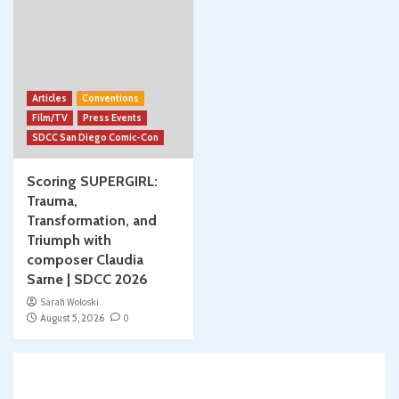
Articles
Conventions
Film/TV
Press Events
SDCC San Diego Comic-Con
Scoring SUPERGIRL:
Trauma,
Transformation, and
Triumph with
composer Claudia
Sarne | SDCC 2026
Sarah Woloski
August 5, 2026
0