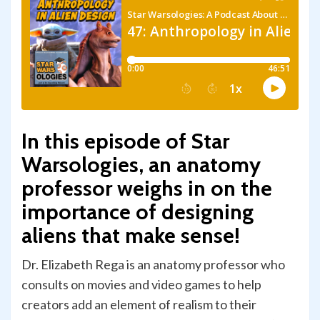
In this episode of Star
Warsologies, an anatomy
professor weighs in on the
importance of designing
aliens that make sense!
Dr. Elizabeth Rega is an anatomy professor who
consults on movies and video games to help
creators add an element of realism to their