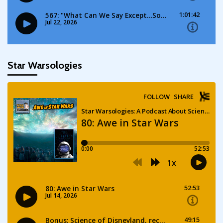
Star Warsologies