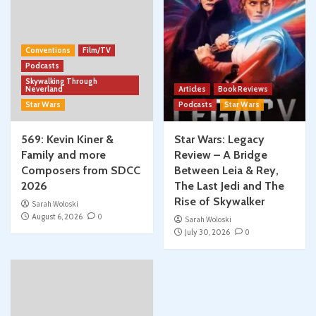
Conventions
Film/TV
Podcasts
Skywalking Through
Neverland
Articles
Book Reviews
Star Wars
Podcasts
Star Wars
569: Kevin Kiner &
Star Wars: Legacy
Family and more
Review – A Bridge
Composers from SDCC
Between Leia & Rey,
2026
The Last Jedi and The
Rise of Skywalker
Sarah Woloski
August 6, 2026
0
Sarah Woloski
July 30, 2026
0