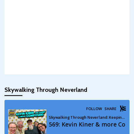
Skywalking Through Neverland