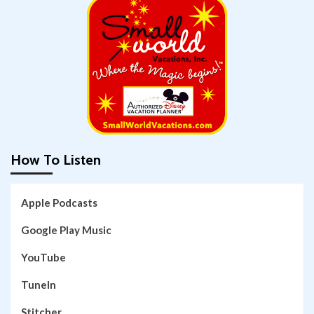
How To Listen
Apple Podcasts
Google Play Music
YouTube
TuneIn
Stitcher