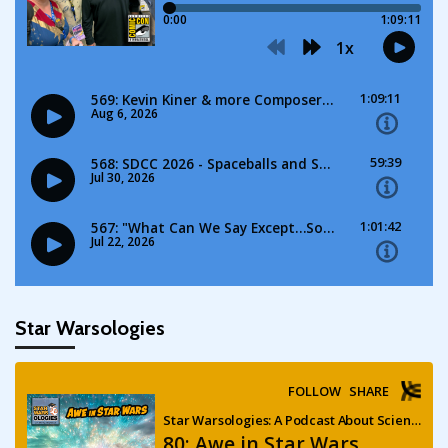
Star Warsologies