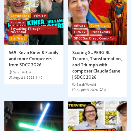
Conventions
Film/TV
Podcasts
Articles
Conventions
Skywalking Through
Neverland
Film/TV
Press Events
Star Wars
SDCC San Diego Comic-Con
569: Kevin Kiner & Family
Scoring SUPERGIRL:
and more Composers
Trauma, Transformation,
from SDCC 2026
and Triumph with
composer Claudia Sarne
Sarah Woloski
| SDCC 2026
August 6, 2026
0
Sarah Woloski
August 5, 2026
0