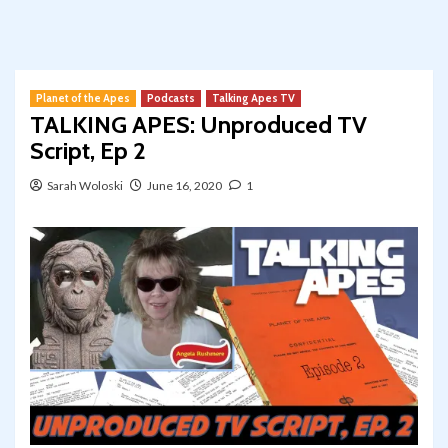
Planet of the Apes
Podcasts
Talking Apes TV
TALKING APES: Unproduced TV
Script, Ep 2
Sarah Woloski
June 16, 2020
1