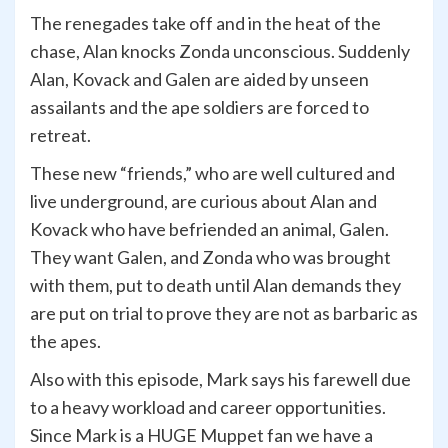
The renegades take off and in the heat of the
chase, Alan knocks Zonda unconscious. Suddenly
Alan, Kovack and Galen are aided by unseen
assailants and the ape soldiers are forced to
retreat.
These new “friends,” who are well cultured and
live underground, are curious about Alan and
Kovack who have befriended an animal, Galen.
They want Galen, and Zonda who was brought
with them, put to death until Alan demands they
are put on trial to prove they are not as barbaric as
the apes.
Also with this episode, Mark says his farewell due
to a heavy workload and career opportunities.
Since Mark is a HUGE Muppet fan we have a