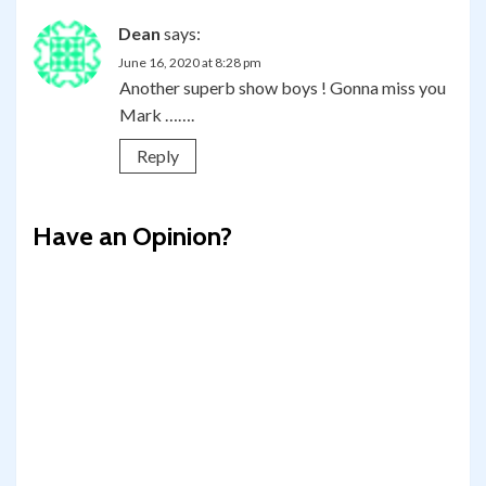
Dean
says:
June 16, 2020 at 8:28 pm
Another superb show boys ! Gonna miss you
Mark …….
Reply
Have an Opinion?