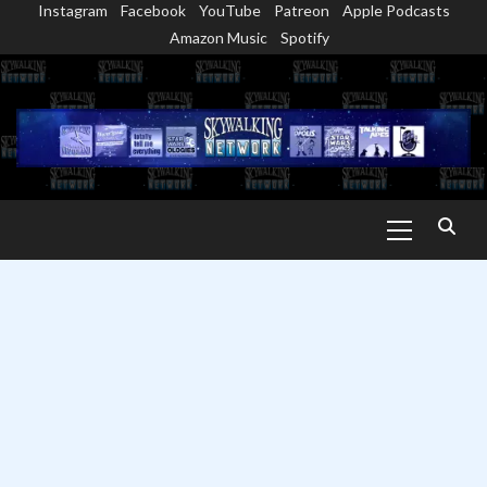
Instagram
Facebook
YouTube
Patreon
Apple Podcasts
Skip
Amazon Music
Spotify
to
content
Primary
Menu