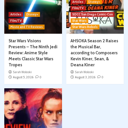
Articles
Disney+
Film/TV
Articles
Disney+
SDCC San Diego Comic-Con
Film/TV
Star Wars
Movie and TV Reviews
Star Wars Rebels
Star Wars Visions
AHSOKA Season 2 Raises
Presents – The Ninth Jedi
the Musical Bar,
Review: Anime Style
according to Composers
Meets Classic Star Wars
Kevin Kiner, Sean, &
Tropes
Deana Kiner
Sarah Woloski
Sarah Woloski
August 5, 2026
0
August 3, 2026
0