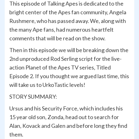
This episode of Talking Apes is dedicated to the
bright center of the Apes fan community, Angela
Rushmere, who has passed away. We, along with
the many Ape fans, had numerous heartfelt
comments that will be read on the show.
Then in this episode we will be breaking down the
2nd unproduced Rod Serling script for the live-
action Planet of the Apes TV series, Titled
Episode 2. If you thought we argued last time, this
will take us to UrkoTastic levels!
STORY SUMMARY:
Ursus and his Security Force, which includes his
15 year old son, Zonda, head out to search for
Alan, Kovack and Galen and before long they find
them.