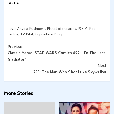
Like this:
Tags:
Angela Rushmere
,
Planet of the apes
,
POTA
,
Rod
Serling
,
TV Pilot
,
Unproduced Script
Continue
Previous
Classic Marvel STAR WARS Comics #22: “To The Last
Reading
Gladiator”
Next
293: The Man Who Shot Luke Skywalker
More Stories