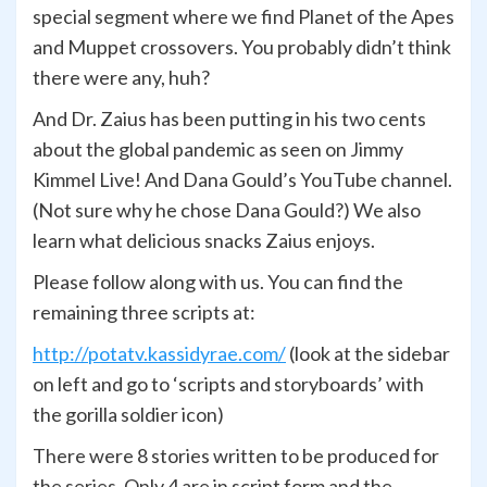
special segment where we find Planet of the Apes
and Muppet crossovers. You probably didn’t think
there were any, huh?
And Dr. Zaius has been putting in his two cents
about the global pandemic as seen on Jimmy
Kimmel Live! And Dana Gould’s YouTube channel.
(Not sure why he chose Dana Gould?) We also
learn what delicious snacks Zaius enjoys.
Please follow along with us.
You can find the
remaining three scripts at:
http://potatv.kassidyrae.com/
(look at the sidebar
on left and go to ‘scripts and storyboards’ with
the gorilla soldier icon)
There were 8 stories written to be produced for
the series. Only 4 are in script form and the