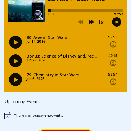
Upcoming Events
There are no upcoming events.
Notice