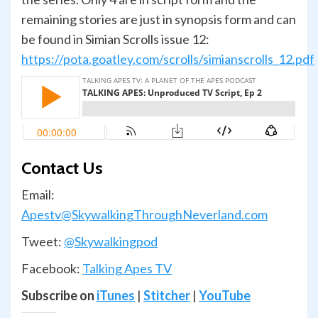
remaining stories are just in synopsis form and can
be found in Simian Scrolls issue 12:
https://pota.goatley.com/scrolls/simianscrolls_12.pdf
Contact Us
Email:
Apestv@SkywalkingThroughNeverland.com
Tweet:
@Skywalkingpod
Facebook:
Talking Apes TV
Subscribe on
iTunes
|
Stitcher
|
YouTube