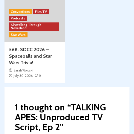
Conventions
Film/TV
Podcasts
Skywalking Through
Neverland
Star Wars
568: SDCC 2026 –
Spaceballs and Star
Wars Trivia!
Sarah Woloski
July 30, 2026
0
1 thought on “
TALKING
APES: Unproduced TV
Script, Ep 2
”