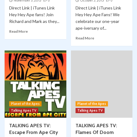
November 3, 2015
0
October 5, 2015
0
Direct Link | iTunes Link
Direct Link | iTunes Link
Hey Hey Ape fans! Join
Hey Hey Ape Fans! We
Richard and Mark as they...
celebrate our one-year
ape-iversary of...
Read More
Read More
Planet of the Apes
Planet of the Apes
Talking Apes TV
Talking Apes TV
TALKING APES TV:
TALKING APES TV:
Escape From Ape City
Flames Of Doom