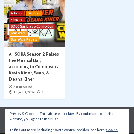
Articles
Disney+
Film/TV
SDCC San Diego Comic-Con
Star Wars
Star Wars Rebels
AHSOKA Season 2 Raises
the Musical Bar,
according to Composers
Kevin Kiner, Sean, &
Deana Kiner
Sarah Woloski
August 3, 2026
0
Privacy & Cookies: This site uses cookies. By continuing to use this
Instagram
Facebook
YouTube
Patreon
website, you agree to their use.
Apple Podcasts
Amazon Music
Spotify
To find out more, including how to control cookies, see here:
Cookie