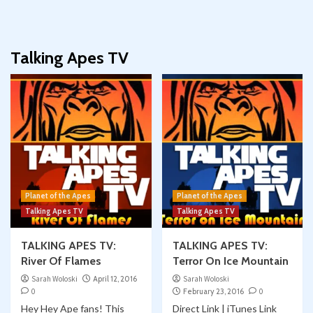
Talking Apes TV
Planet of the Apes
Planet of the Apes
Talking Apes TV
Talking Apes TV
TALKING APES TV:
TALKING APES TV:
River Of Flames
Terror On Ice Mountain
Sarah Woloski
April 12, 2016
Sarah Woloski
0
February 23, 2016
0
Hey Hey Ape fans! This
Direct Link | iTunes Link