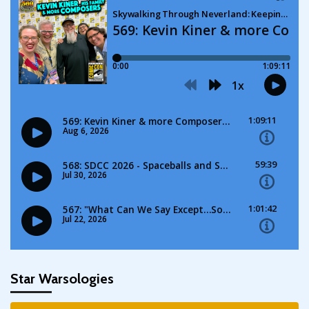
Star Warsologies