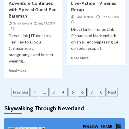
Adventure Continues
Live-Action TV Series
with Special Guest Paul
Recap
Bateman
Sarah Woloski
June 17, 2015
1
Sarah Woloski
July 13, 2015
0
Direct Link | iTunes Link
Direct Link | iTunes Link
Richard and Mark embark
Hey Hey to all you
on an all-encompassing 14-
Chimpanzee’s,
episode recap of...
orangutang’s and helmet
Read More
wearing...
Read More
Posts
Previous
1
…
3
4
5
6
7
8
Next
pagination
Skywalking Through Neverland