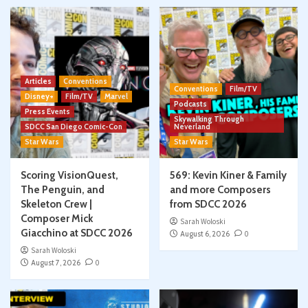
Articles
Conventions
Conventions
Film/TV
Disney+
Film/TV
Marvel
Podcasts
Press Events
Skywalking Through
SDCC San Diego Comic-Con
Neverland
Star Wars
Star Wars
Scoring VisionQuest,
569: Kevin Kiner & Family
The Penguin, and
and more Composers
Skeleton Crew |
from SDCC 2026
Composer Mick
Sarah Woloski
Giacchino at SDCC 2026
August 6, 2026
0
Sarah Woloski
August 7, 2026
0