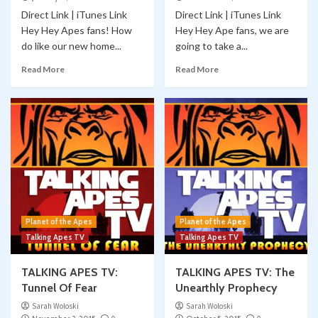
Direct Link | iTunes Link
Direct Link | iTunes Link
Hey Hey Apes fans! How
Hey Hey Ape fans, we are
do like our new home...
going to take a...
Read More
Read More
Planet of the Apes
Planet of the Apes
Talking Apes TV
Talking Apes TV
TALKING APES TV:
TALKING APES TV: The
Tunnel Of Fear
Unearthly Prophecy
Sarah Woloski
Sarah Woloski