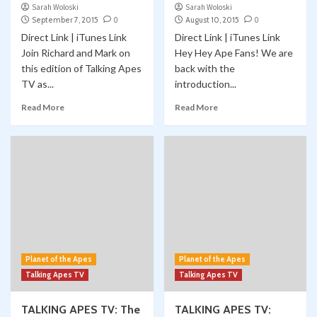
Sarah Woloski
Sarah Woloski
September 7, 2015
0
August 10, 2015
0
Direct Link | iTunes Link
Direct Link | iTunes Link
Join Richard and Mark on
Hey Hey Ape Fans! We are
this edition of Talking Apes
back with the
TV as...
introduction...
Read More
Read More
Planet of the Apes
Planet of the Apes
Talking Apes TV
Talking Apes TV
TALKING APES TV: The
TALKING APES TV: