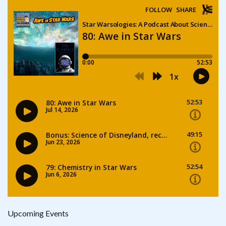
Upcoming Events