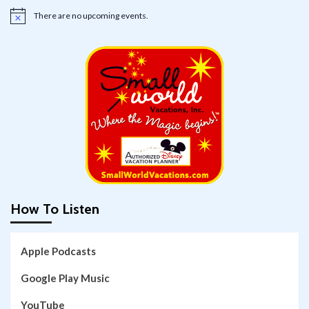
There are no upcoming events.
Notice
How To Listen
Apple Podcasts
Google Play Music
YouTube