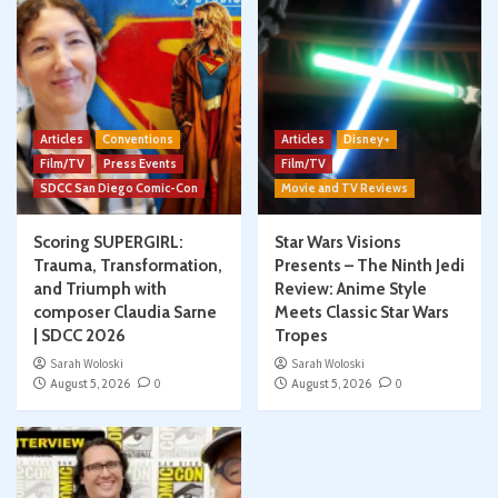
Articles
Conventions
Articles
Disney+
Film/TV
Press Events
Film/TV
SDCC San Diego Comic-Con
Movie and TV Reviews
Scoring SUPERGIRL:
Star Wars Visions
Trauma, Transformation,
Presents – The Ninth Jedi
and Triumph with
Review: Anime Style
composer Claudia Sarne
Meets Classic Star Wars
| SDCC 2026
Tropes
Sarah Woloski
Sarah Woloski
August 5, 2026
0
August 5, 2026
0