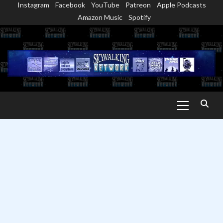
Instagram
Facebook
YouTube
Patreon
Apple Podcasts
Skip
Amazon Music
Spotify
to
content
Primary
Menu