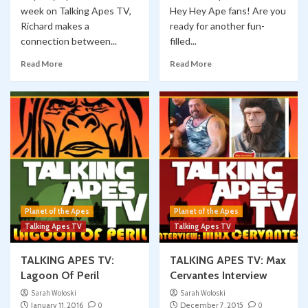
week on Talking Apes TV,
Hey Hey Ape fans! Are you
Richard makes a
ready for another fun-
connection between...
filled...
Read More
Read More
Planet of the Apes
Planet of the Apes
Talking Apes TV
Talking Apes TV
TALKING APES TV:
TALKING APES TV: Max
Lagoon Of Peril
Cervantes Interview
Sarah Woloski
Sarah Woloski
January 11, 2016
0
December 7, 2015
0